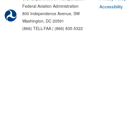
Federal Aviation Administration
Accessibility
800 Independence Avenue, SW
Washington, DC 20591
(866) TELL-FAA | (866) 835-5322