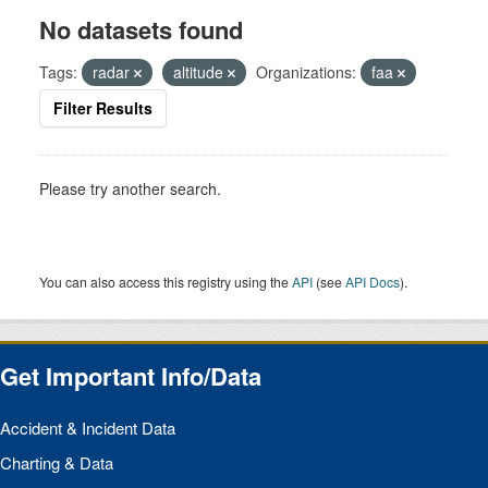
No datasets found
Tags:
radar
altitude
Organizations:
faa
Filter Results
Please try another search.
You can also access this registry using the
API
(see
API Docs
).
Get Important Info/Data
Accident & Incident Data
Charting & Data