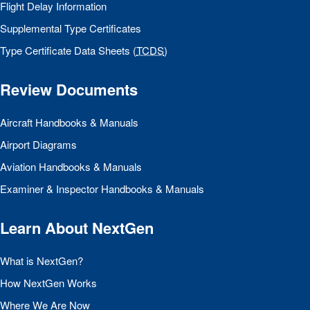
Flight Delay Information
Supplemental Type Certificates
Type Certificate Data Sheets (
TCDS
)
Review Documents
Aircraft Handbooks & Manuals
Airport Diagrams
Aviation Handbooks & Manuals
Examiner & Inspector Handbooks & Manuals
Learn About NextGen
What is NextGen?
How NextGen Works
Where We Are Now