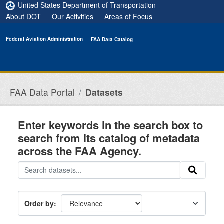
Skip to main content
United States Department of Transportation
About DOT
Our Activities
Areas of Focus
Federal Aviation Administration
FAA Data Catalog
FAA Data Portal
Datasets
Enter keywords in the search box to
search from its catalog of metadata
across the FAA Agency.
Order by