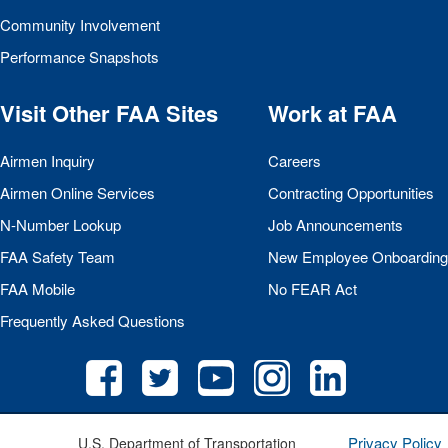
Community Involvement
Performance Snapshots
Visit Other
FAA
Sites
Work at
FAA
Airmen Inquiry
Careers
Airmen Online Services
Contracting Opportunities
N-Number Lookup
Job Announcements
FAA
Safety Team
New Employee Onboarding
FAA
Mobile
No
FEAR
Act
Frequently Asked Questions
Privacy Policy
U.S. Department of Transportation