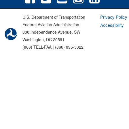
Privacy Policy
U.S. Department of Transportation
Federal Aviation Administration
Accessibility
800 Independence Avenue, SW
Washington, DC 20591
(866) TELL-FAA | (866) 835-5322