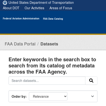
Skip to main content
United States Department of Transportation
About DOT
Our Activities
Areas of Focus
Federal Aviation Administration
FAA Data Catalog
FAA Data Portal
Datasets
Enter keywords in the search box to
search from its catalog of metadata
across the FAA Agency.
Order by