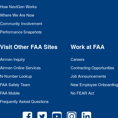
How NextGen Works
Where We Are Now
Community Involvement
Performance Snapshots
Visit Other
FAA
Sites
Work at
FAA
Airmen Inquiry
Careers
Airmen Online Services
Contracting Opportunities
N-Number Lookup
Job Announcements
FAA
Safety Team
New Employee Onboarding
FAA
Mobile
No
FEAR
Act
Frequently Asked Questions