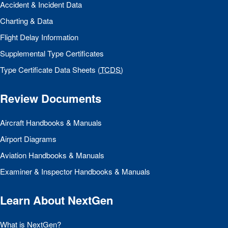
Accident & Incident Data
Charting & Data
Flight Delay Information
Supplemental Type Certificates
Type Certificate Data Sheets (
TCDS
)
Review Documents
Aircraft Handbooks & Manuals
Airport Diagrams
Aviation Handbooks & Manuals
Examiner & Inspector Handbooks & Manuals
Learn About NextGen
What is NextGen?