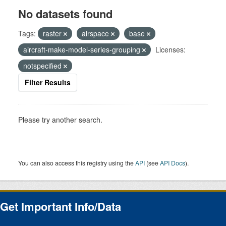
No datasets found
Tags:
raster
airspace
base
aircraft-make-model-series-grouping
Licenses:
notspecified
Filter Results
Please try another search.
You can also access this registry using the
API
(see
API Docs
).
Get Important Info/Data