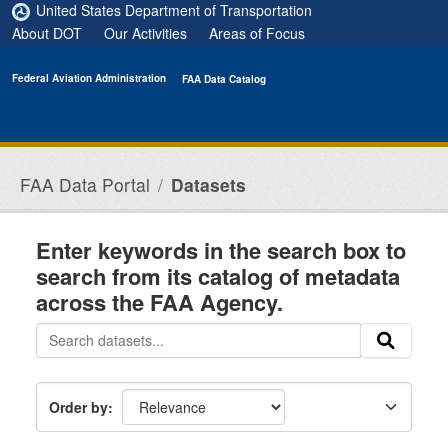
Skip to main content
United States Department of Transportation
About DOT
Our Activities
Areas of Focus
Federal Aviation Administration
FAA Data Catalog
FAA Data Portal
Datasets
Enter keywords in the search box to
search from its catalog of metadata
across the FAA Agency.
Order by