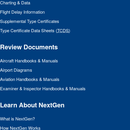
Charting & Data
Flight Delay Information
Supplemental Type Certificates
Type Certificate Data Sheets (
TCDS
)
Review Documents
Aircraft Handbooks & Manuals
Airport Diagrams
Aviation Handbooks & Manuals
Examiner & Inspector Handbooks & Manuals
Learn About NextGen
What is NextGen?
How NextGen Works