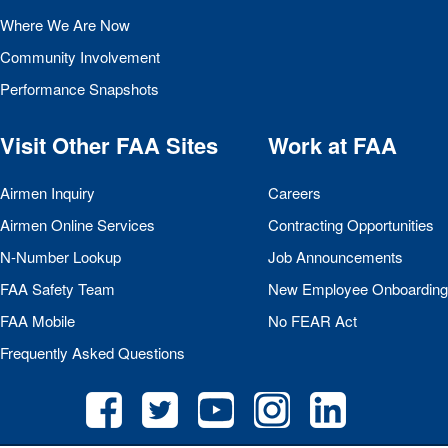
Where We Are Now
Community Involvement
Performance Snapshots
Visit Other
FAA
Sites
Work at
FAA
Airmen Inquiry
Careers
Airmen Online Services
Contracting Opportunities
N-Number Lookup
Job Announcements
FAA
Safety Team
New Employee Onboarding
FAA
Mobile
No
FEAR
Act
Frequently Asked Questions