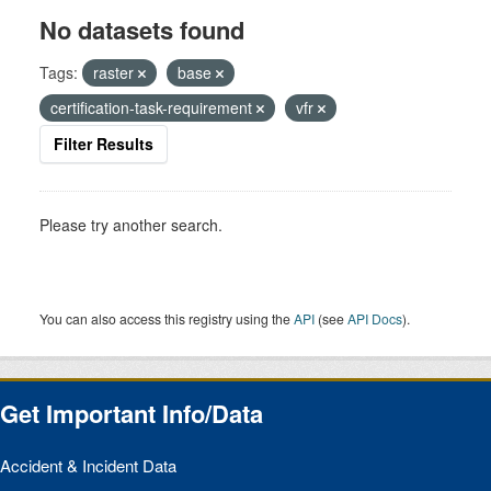
No datasets found
Tags:
raster
base
certification-task-requirement
vfr
Filter Results
Please try another search.
You can also access this registry using the
API
(see
API Docs
).
Get Important Info/Data
Accident & Incident Data