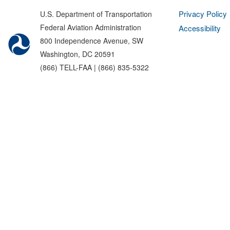
Privacy Policy
U.S. Department of Transportation
Federal Aviation Administration
Accessibility
800 Independence Avenue, SW
Washington, DC 20591
(866) TELL-FAA | (866) 835-5322