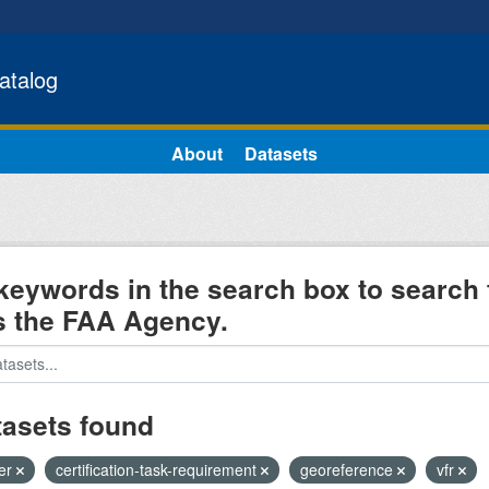
atalog
About
Datasets
keywords in the search box to search 
s the FAA Agency.
tasets found
ter
certification-task-requirement
georeference
vfr