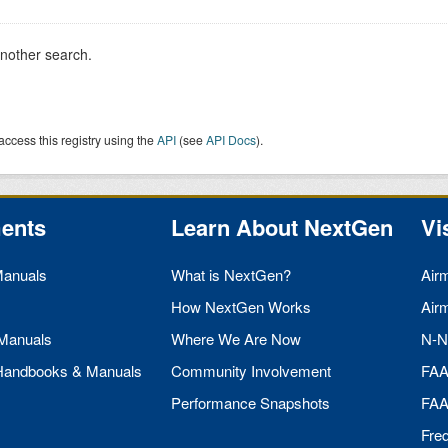
another search.
access this registry using the
API
(see
API Docs
).
ents
Learn About NextGen
Vi
Manuals
What is NextGen?
Air
How NextGen Works
Air
 Manuals
Where We Are Now
N-N
 Handbooks & Manuals
Community Involvement
FA
Performance Snapshots
FA
Fre