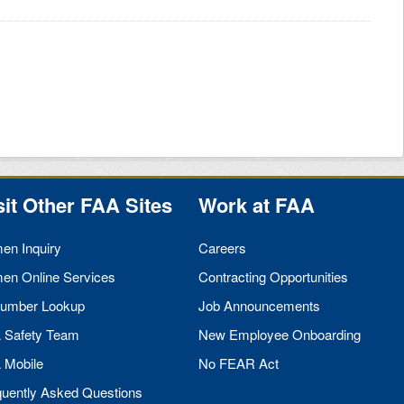
sit Other
FAA
Sites
Work at
FAA
men Inquiry
Careers
men Online Services
Contracting Opportunities
umber Lookup
Job Announcements
A
Safety Team
New Employee Onboarding
A
Mobile
No
FEAR
Act
quently Asked Questions