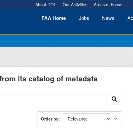
About DOT
Our Activities
Areas of Focus
FAA
Home
Jobs
News
Ab
from its catalog of metadata
Order by