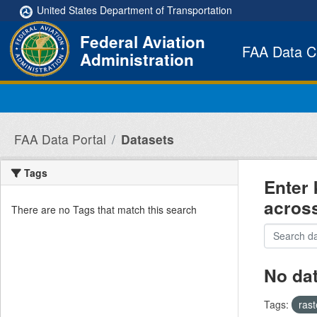
Skip to main content
United States Department of Transportation
Federal Aviation
FAA Data C
Administration
FAA Data Portal
Datasets
Tags
Enter 
acros
There are no Tags that match this search
No da
Tags:
ras