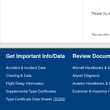
Please try 
You can also 
Get Important Info/Data
Review Docum
Accident & Incident Data
Aircraft Handbooks & 
Charting & Data
Airport Diagrams
Flight Delay Information
Aviation Handbooks &
Supplemental Type Certificates
Examiner & Inspector
Type Certificate Data Sheets (
TCDS
)