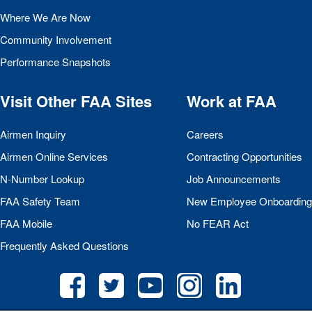
Where We Are Now
Community Involvement
Performance Snapshots
Visit Other
FAA
Sites
Work at
FAA
Airmen Inquiry
Careers
Airmen Online Services
Contracting Opportunities
N-Number Lookup
Job Announcements
FAA
Safety Team
New Employee Onboarding
FAA
Mobile
No
FEAR
Act
Frequently Asked Questions