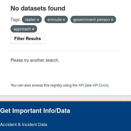
No datasets found
Tags:
raster
enroute
government-person
approach
Filter Results
Please try another search.
You can also access this registry using the
API
(see
API Docs
).
Get Important Info/Data
Accident & Incident Data