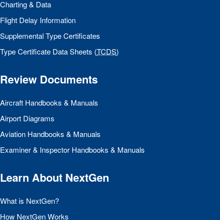
Charting & Data
Flight Delay Information
Supplemental Type Certificates
Type Certificate Data Sheets (
TCDS
)
Review Documents
Aircraft Handbooks & Manuals
Airport Diagrams
Aviation Handbooks & Manuals
Examiner & Inspector Handbooks & Manuals
Learn About NextGen
What is NextGen?
How NextGen Works