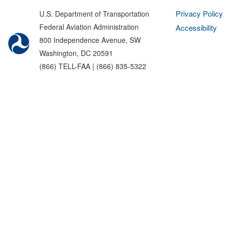
Privacy Policy
U.S. Department of Transportation
Federal Aviation Administration
Accessibility
800 Independence Avenue, SW
Washington, DC 20591
(866) TELL-FAA | (866) 835-5322