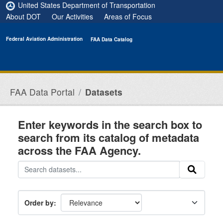
Skip to main content
United States Department of Transportation
About DOT
Our Activities
Areas of Focus
Federal Aviation Administration
FAA Data Catalog
FAA Data Portal
Datasets
Enter keywords in the search box to
search from its catalog of metadata
across the FAA Agency.
Order by