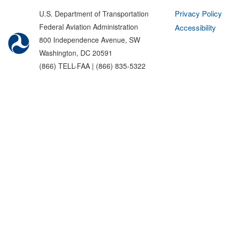
Privacy Policy
U.S. Department of Transportation
Federal Aviation Administration
Accessibility
800 Independence Avenue, SW
Washington, DC 20591
(866) TELL-FAA | (866) 835-5322