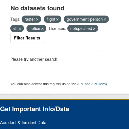
No datasets found
Tags:
raster
flight
government-person
vfr
notice
Licenses:
notspecified
Filter Results
Please try another search.
You can also access this registry using the
API
(see
API Docs
).
Get Important Info/Data
Accident & Incident Data