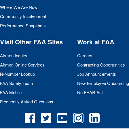
Where We Are Now
Community Involvement
Performance Snapshots
Visit Other
FAA
Sites
Work at
FAA
Airmen Inquiry
Careers
Airmen Online Services
Contracting Opportunities
N-Number Lookup
Job Announcements
FAA
Safety Team
New Employee Onboarding
FAA
Mobile
No
FEAR
Act
Frequently Asked Questions