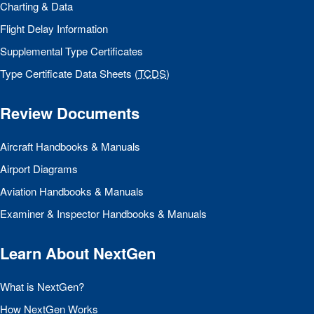
Charting & Data
Flight Delay Information
Supplemental Type Certificates
Type Certificate Data Sheets (
TCDS
)
Review Documents
Aircraft Handbooks & Manuals
Airport Diagrams
Aviation Handbooks & Manuals
Examiner & Inspector Handbooks & Manuals
Learn About NextGen
What is NextGen?
How NextGen Works