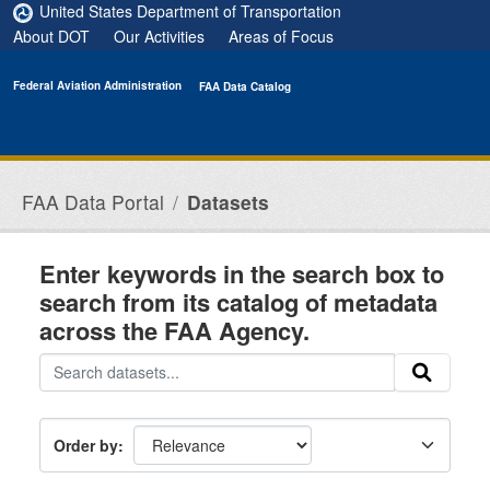
Skip to main content
United States Department of Transportation
About DOT
Our Activities
Areas of Focus
Federal Aviation Administration
FAA Data Catalog
FAA Data Portal
Datasets
Enter keywords in the search box to
search from its catalog of metadata
across the FAA Agency.
Order by