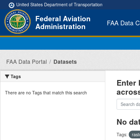
Skip to main content
United States Department of Transportation
Federal Aviation
FAA Data C
Administration
FAA Data Portal
Datasets
Tags
Enter 
acros
There are no Tags that match this search
No da
Tags:
ras