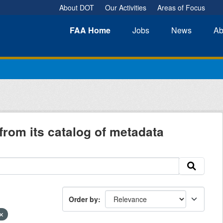
About DOT
Our Activities
Areas of Focus
FAA
Home
Jobs
News
Ab
from its catalog of metadata
Order by