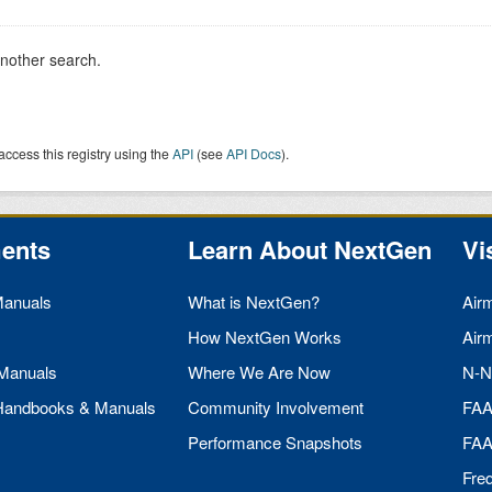
another search.
access this registry using the
API
(see
API Docs
).
ents
Learn About NextGen
Vi
Manuals
What is NextGen?
Air
How NextGen Works
Air
 Manuals
Where We Are Now
N-N
 Handbooks & Manuals
Community Involvement
FA
Performance Snapshots
FA
Fre