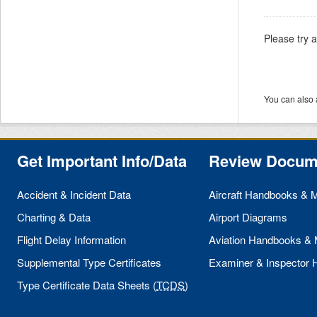
Please try 
You can also 
Get Important Info/Data
Review Docum
Accident & Incident Data
Aircraft Handbooks & 
Charting & Data
Airport Diagrams
Flight Delay Information
Aviation Handbooks &
Supplemental Type Certificates
Examiner & Inspector
Type Certificate Data Sheets (
TCDS
)