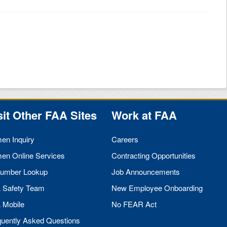
sit Other
FAA
Sites
Work at
FAA
men Inquiry
Careers
men Online Services
Contracting Opportunities
umber Lookup
Job Announcements
A
Safety Team
New Employee Onboarding
A
Mobile
No
FEAR
Act
quently Asked Questions