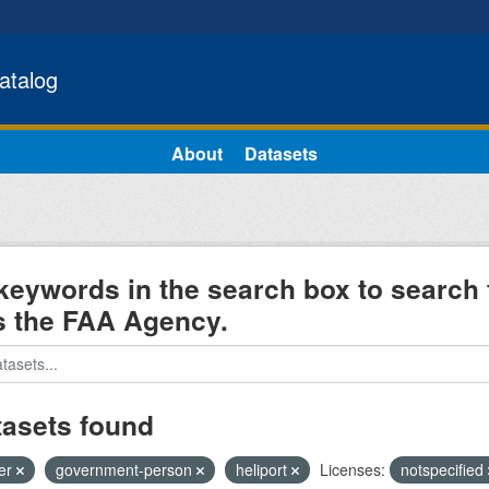
atalog
About
Datasets
keywords in the search box to search 
s the FAA Agency.
tasets found
ter
government-person
heliport
Licenses:
notspecified