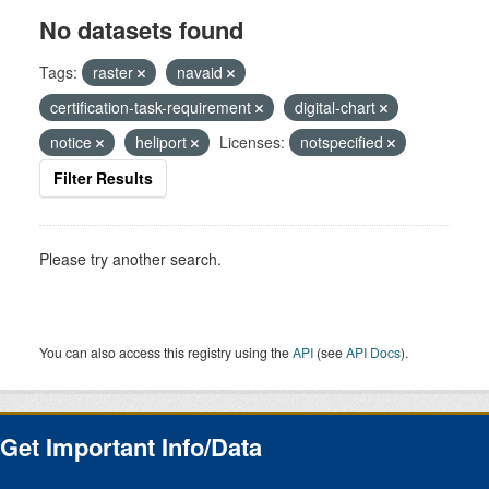
No datasets found
Tags:
raster
navaid
certification-task-requirement
digital-chart
notice
heliport
Licenses:
notspecified
Filter Results
Please try another search.
You can also access this registry using the
API
(see
API Docs
).
Get Important Info/Data