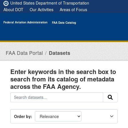
Skip to main content
United States Department of Transportation
About DOT
Our Activities
Areas of Focus
Federal Aviation Administration
FAA Data Catalog
FAA Data Portal
Datasets
Enter keywords in the search box to
search from its catalog of metadata
across the FAA Agency.
Order by