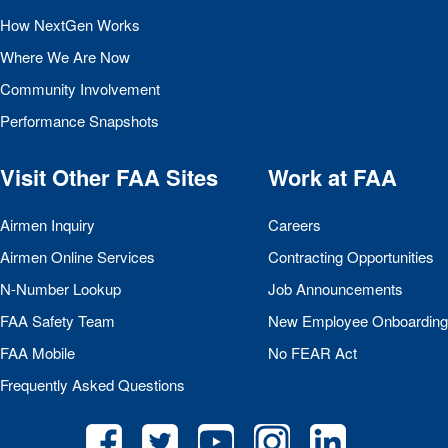
How NextGen Works
Where We Are Now
Community Involvement
Performance Snapshots
Visit Other
FAA
Sites
Work at
FAA
Airmen Inquiry
Careers
Airmen Online Services
Contracting Opportunities
N-Number Lookup
Job Announcements
FAA
Safety Team
New Employee Onboarding
FAA
Mobile
No
FEAR
Act
Frequently Asked Questions