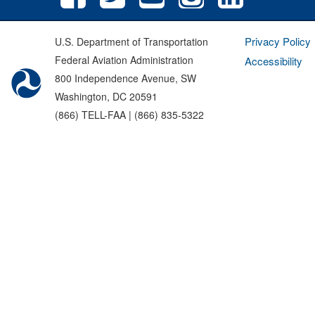
Privacy Policy
U.S. Department of Transportation
Federal Aviation Administration
Accessibility
800 Independence Avenue, SW
Washington, DC 20591
(866) TELL-FAA | (866) 835-5322