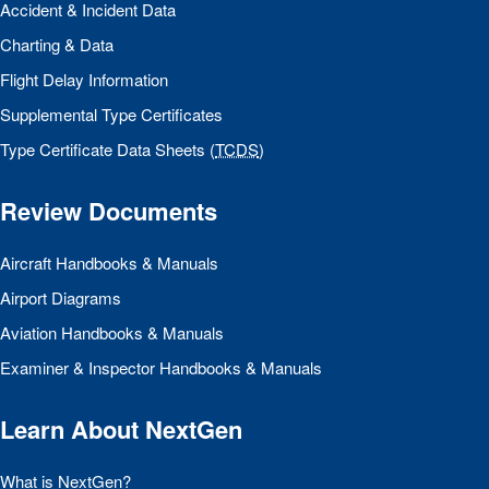
Accident & Incident Data
Charting & Data
Flight Delay Information
Supplemental Type Certificates
Type Certificate Data Sheets (
TCDS
)
Review Documents
Aircraft Handbooks & Manuals
Airport Diagrams
Aviation Handbooks & Manuals
Examiner & Inspector Handbooks & Manuals
Learn About NextGen
What is NextGen?