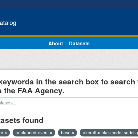
atalog
About
Datasets
keywords in the search box to search 
s the FAA Agency.
tasets found
ter
unplanned-event
base
aircraft-make-model-series