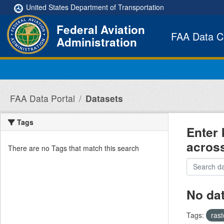
Skip to main content
United States Department of Transportation
Federal Aviation
FAA Data C
Administration
FAA Data Portal
Datasets
Tags
Enter 
acros
There are no Tags that match this search
No da
Tags:
ras