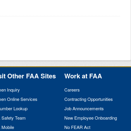
sit Other
FAA
Sites
Work at
FAA
men Inquiry
Careers
men Online Services
Contracting Opportunities
umber Lookup
Job Announcements
A
Safety Team
New Employee Onboarding
A
Mobile
No
FEAR
Act