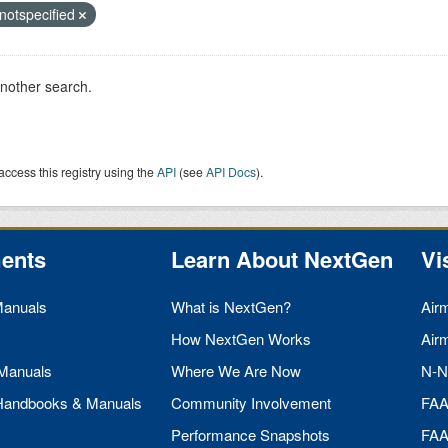
notspecified
another search.
access this registry using the
API
(see
API Docs
).
ents
Learn About NextGen
Vi
Manuals
What is NextGen?
Air
How NextGen Works
Air
 Manuals
Where We Are Now
N-N
 Handbooks & Manuals
Community Involvement
FA
Performance Snapshots
FA