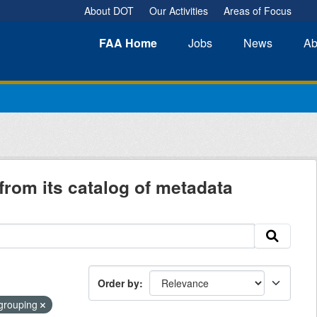
About DOT
Our Activities
Areas of Focus
FAA
Home
Jobs
News
Ab
from its catalog of metadata
Order by
-grouping