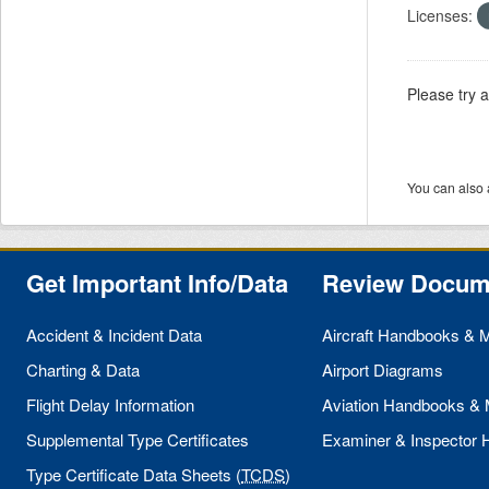
Licenses:
Please try 
You can also 
Get Important Info/Data
Review Docum
Accident & Incident Data
Aircraft Handbooks & 
Charting & Data
Airport Diagrams
Flight Delay Information
Aviation Handbooks &
Supplemental Type Certificates
Examiner & Inspector
Type Certificate Data Sheets (
TCDS
)