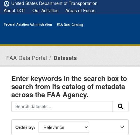
Skip to main content
United States Department of Transportation
About DOT
Our Activities
Areas of Focus
Federal Aviation Administration
FAA Data Catalog
FAA Data Portal
Datasets
Enter keywords in the search box to
search from its catalog of metadata
across the FAA Agency.
Order by