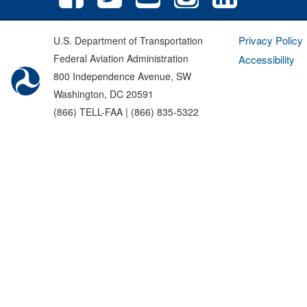
Privacy Policy
U.S. Department of Transportation
Federal Aviation Administration
Accessibility
800 Independence Avenue, SW
Washington, DC 20591
(866) TELL-FAA | (866) 835-5322