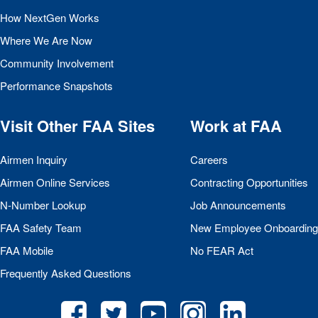
How NextGen Works
Where We Are Now
Community Involvement
Performance Snapshots
Visit Other
FAA
Sites
Work at
FAA
Airmen Inquiry
Careers
Airmen Online Services
Contracting Opportunities
N-Number Lookup
Job Announcements
FAA
Safety Team
New Employee Onboarding
FAA
Mobile
No
FEAR
Act
Frequently Asked Questions