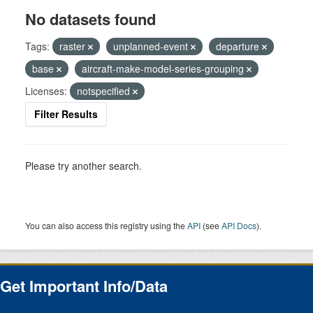
No datasets found
Tags:
raster
unplanned-event
departure
base
aircraft-make-model-series-grouping
Licenses:
notspecified
Filter Results
Please try another search.
You can also access this registry using the
API
(see
API Docs
).
Get Important Info/Data