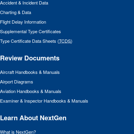
Accident & Incident Data
Charting & Data
Flight Delay Information
Supplemental Type Certificates
Type Certificate Data Sheets (
TCDS
)
Review Documents
Aircraft Handbooks & Manuals
Airport Diagrams
Aviation Handbooks & Manuals
Examiner & Inspector Handbooks & Manuals
Learn About NextGen
What is NextGen?