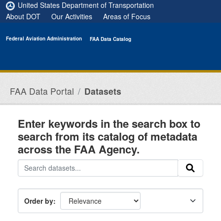
Skip to main content
United States Department of Transportation
About DOT
Our Activities
Areas of Focus
Federal Aviation Administration
FAA Data Catalog
FAA Data Portal
Datasets
Enter keywords in the search box to
search from its catalog of metadata
across the FAA Agency.
Order by