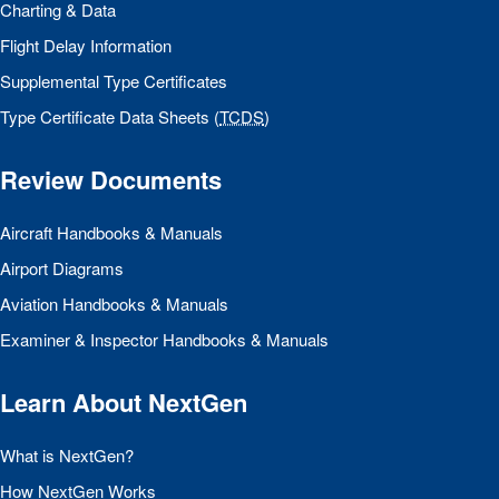
Charting & Data
Flight Delay Information
Supplemental Type Certificates
Type Certificate Data Sheets (
TCDS
)
Review Documents
Aircraft Handbooks & Manuals
Airport Diagrams
Aviation Handbooks & Manuals
Examiner & Inspector Handbooks & Manuals
Learn About NextGen
What is NextGen?
How NextGen Works