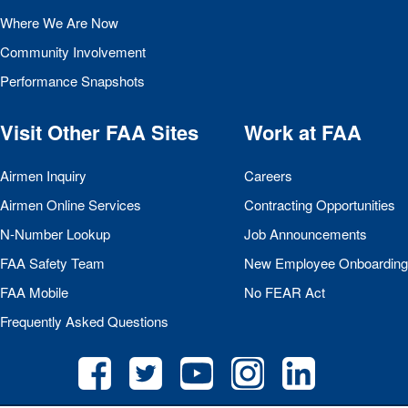
Where We Are Now
Community Involvement
Performance Snapshots
Visit Other
FAA
Sites
Work at
FAA
Airmen Inquiry
Careers
Airmen Online Services
Contracting Opportunities
N-Number Lookup
Job Announcements
FAA
Safety Team
New Employee Onboarding
FAA
Mobile
No
FEAR
Act
Frequently Asked Questions