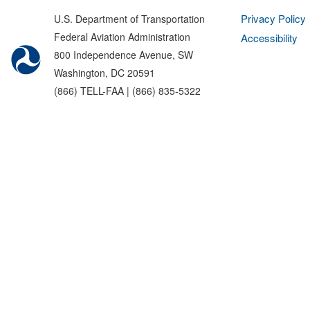
Privacy Policy
U.S. Department of Transportation
Federal Aviation Administration
Accessibility
800 Independence Avenue, SW
Washington, DC 20591
(866) TELL-FAA | (866) 835-5322