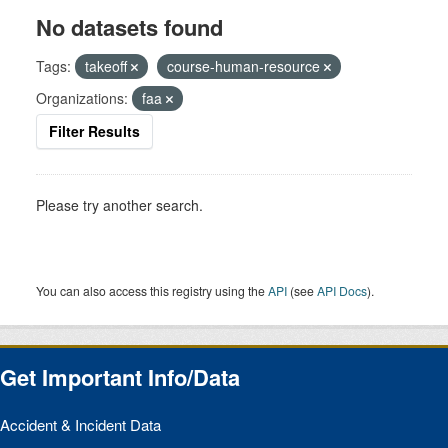
No datasets found
Tags:
takeoff
course-human-resource
Organizations:
faa
Filter Results
Please try another search.
You can also access this registry using the
API
(see
API Docs
).
Get Important Info/Data
Accident & Incident Data