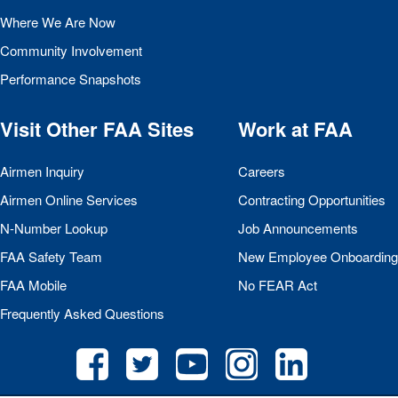
Where We Are Now
Community Involvement
Performance Snapshots
Visit Other
FAA
Sites
Work at
FAA
Airmen Inquiry
Careers
Airmen Online Services
Contracting Opportunities
N-Number Lookup
Job Announcements
FAA
Safety Team
New Employee Onboarding
FAA
Mobile
No
FEAR
Act
Frequently Asked Questions