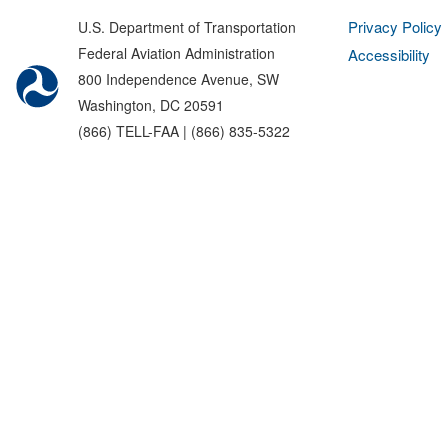
Privacy Policy
U.S. Department of Transportation
Federal Aviation Administration
Accessibility
800 Independence Avenue, SW
Washington, DC 20591
(866) TELL-FAA | (866) 835-5322