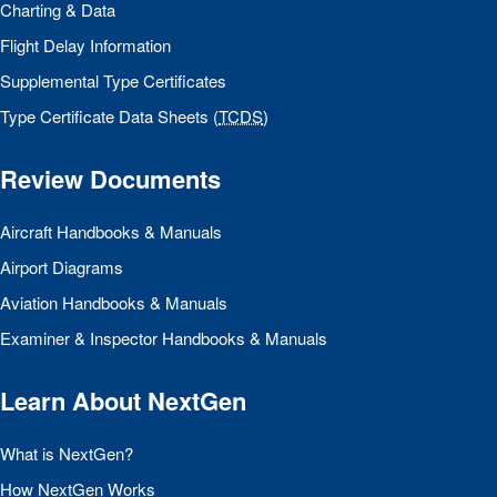
Charting & Data
Flight Delay Information
Supplemental Type Certificates
Type Certificate Data Sheets (
TCDS
)
Review Documents
Aircraft Handbooks & Manuals
Airport Diagrams
Aviation Handbooks & Manuals
Examiner & Inspector Handbooks & Manuals
Learn About NextGen
What is NextGen?
How NextGen Works