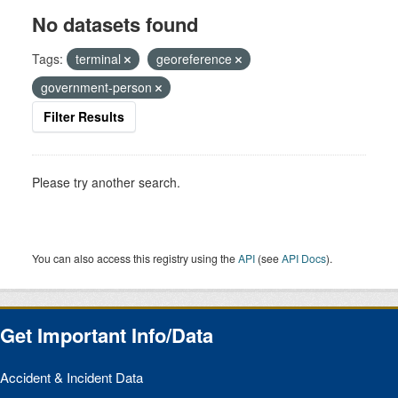
No datasets found
Tags:
terminal
georeference
government-person
Filter Results
Please try another search.
You can also access this registry using the
API
(see
API Docs
).
Get Important Info/Data
Accident & Incident Data