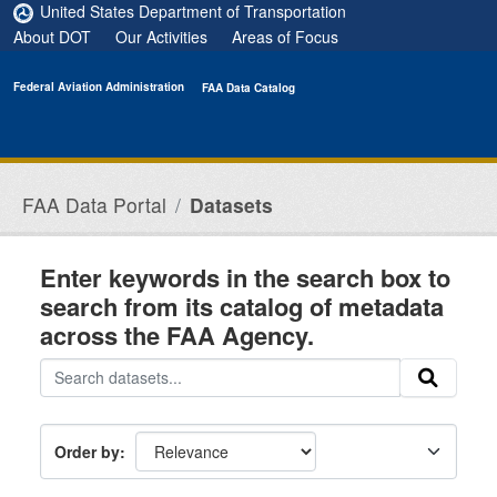
Skip to main content
United States Department of Transportation
About DOT
Our Activities
Areas of Focus
Federal Aviation Administration
FAA Data Catalog
FAA Data Portal
Datasets
Enter keywords in the search box to
search from its catalog of metadata
across the FAA Agency.
Order by