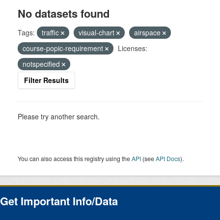
No datasets found
Tags:
traffic
visual-chart
airspace
course-popic-requirement
Licenses:
notspecified
Filter Results
Please try another search.
You can also access this registry using the
API
(see
API Docs
).
Get Important Info/Data