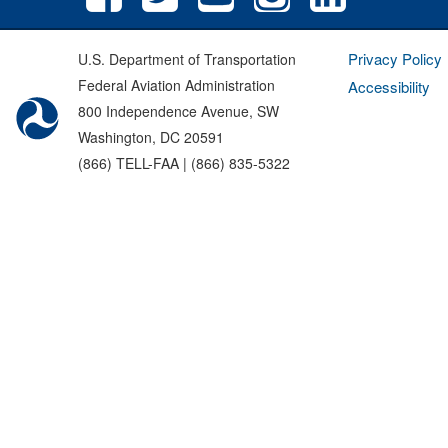
Privacy Policy
U.S. Department of Transportation
Federal Aviation Administration
Accessibility
800 Independence Avenue, SW
Washington, DC 20591
(866) TELL-FAA | (866) 835-5322