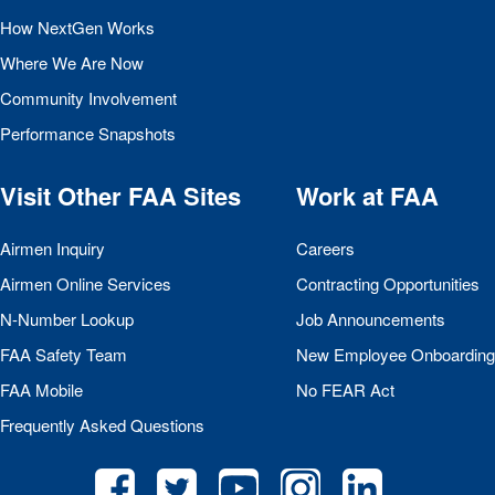
How NextGen Works
Where We Are Now
Community Involvement
Performance Snapshots
Visit Other
FAA
Sites
Work at
FAA
Airmen Inquiry
Careers
Airmen Online Services
Contracting Opportunities
N-Number Lookup
Job Announcements
FAA
Safety Team
New Employee Onboarding
FAA
Mobile
No
FEAR
Act
Frequently Asked Questions