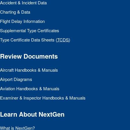
Accident & Incident Data
Charting & Data
Flight Delay Information
Supplemental Type Certificates
Type Certificate Data Sheets (
TCDS
)
Review Documents
Aircraft Handbooks & Manuals
Airport Diagrams
Aviation Handbooks & Manuals
Examiner & Inspector Handbooks & Manuals
Learn About NextGen
What is NextGen?