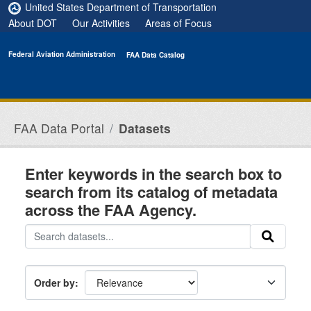
Skip to main content
United States Department of Transportation
About DOT
Our Activities
Areas of Focus
Federal Aviation Administration
FAA Data Catalog
FAA Data Portal
Datasets
Enter keywords in the search box to
search from its catalog of metadata
across the FAA Agency.
Order by