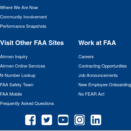
Where We Are Now
Community Involvement
Performance Snapshots
Visit Other
FAA
Sites
Work at
FAA
Airmen Inquiry
Careers
Airmen Online Services
Contracting Opportunities
N-Number Lookup
Job Announcements
FAA
Safety Team
New Employee Onboarding
FAA
Mobile
No
FEAR
Act
Frequently Asked Questions