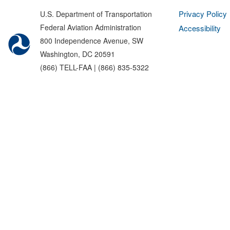
Privacy Policy
U.S. Department of Transportation
Federal Aviation Administration
Accessibility
800 Independence Avenue, SW
Washington, DC 20591
(866) TELL-FAA | (866) 835-5322