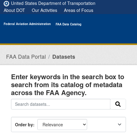
Skip to main content
United States Department of Transportation
About DOT
Our Activities
Areas of Focus
Federal Aviation Administration
FAA Data Catalog
FAA Data Portal
Datasets
Enter keywords in the search box to
search from its catalog of metadata
across the FAA Agency.
Order by