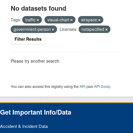
No datasets found
Tags:
traffic
visual-chart
airspace
government-person
Licenses:
notspecified
Filter Results
Please try another search.
You can also access this registry using the
API
(see
API Docs
).
Get Important Info/Data
Accident & Incident Data