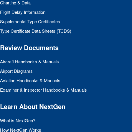
Charting & Data
Flight Delay Information
Supplemental Type Certificates
Type Certificate Data Sheets (
TCDS
)
Review Documents
Aircraft Handbooks & Manuals
Airport Diagrams
Aviation Handbooks & Manuals
Examiner & Inspector Handbooks & Manuals
Learn About NextGen
What is NextGen?
How NextGen Works