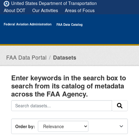
Skip to main content
United States Department of Transportation
About DOT
Our Activities
Areas of Focus
Federal Aviation Administration
FAA Data Catalog
FAA Data Portal
Datasets
Enter keywords in the search box to
search from its catalog of metadata
across the FAA Agency.
Order by