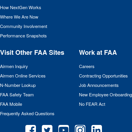
How NextGen Works
Where We Are Now
Community Involvement
Performance Snapshots
Visit Other
FAA
Sites
Work at
FAA
Airmen Inquiry
Careers
Airmen Online Services
Contracting Opportunities
N-Number Lookup
Job Announcements
FAA
Safety Team
New Employee Onboarding
FAA
Mobile
No
FEAR
Act
Frequently Asked Questions