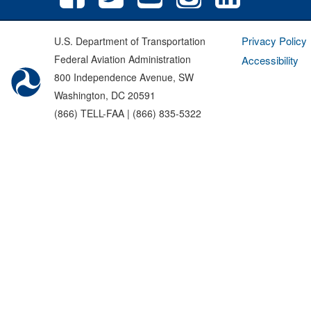
Privacy Policy
U.S. Department of Transportation
Federal Aviation Administration
Accessibility
800 Independence Avenue, SW
Washington, DC 20591
(866) TELL-FAA | (866) 835-5322