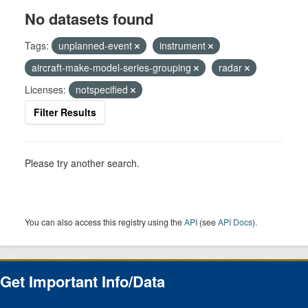
No datasets found
Tags:
unplanned-event
instrument
aircraft-make-model-series-grouping
radar
Licenses:
notspecified
Filter Results
Please try another search.
You can also access this registry using the
API
(see
API Docs
).
Get Important Info/Data