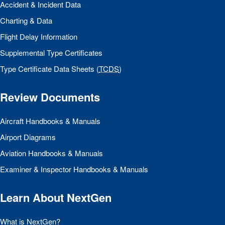
Accident & Incident Data
Charting & Data
Flight Delay Information
Supplemental Type Certificates
Type Certificate Data Sheets (
TCDS
)
Review Documents
Aircraft Handbooks & Manuals
Airport Diagrams
Aviation Handbooks & Manuals
Examiner & Inspector Handbooks & Manuals
Learn About NextGen
What is NextGen?