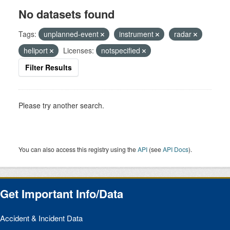
No datasets found
Tags:
unplanned-event
instrument
radar
heliport
Licenses:
notspecified
Filter Results
Please try another search.
You can also access this registry using the
API
(see
API Docs
).
Get Important Info/Data
Accident & Incident Data