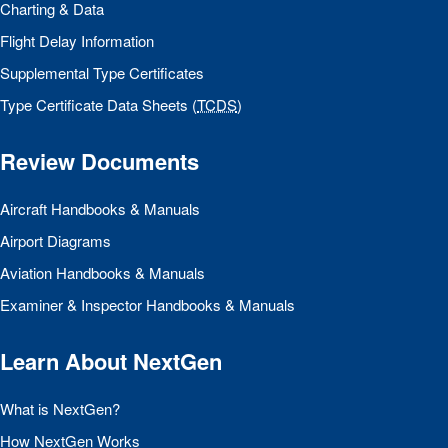
Charting & Data
Flight Delay Information
Supplemental Type Certificates
Type Certificate Data Sheets (
TCDS
)
Review Documents
Aircraft Handbooks & Manuals
Airport Diagrams
Aviation Handbooks & Manuals
Examiner & Inspector Handbooks & Manuals
Learn About NextGen
What is NextGen?
How NextGen Works