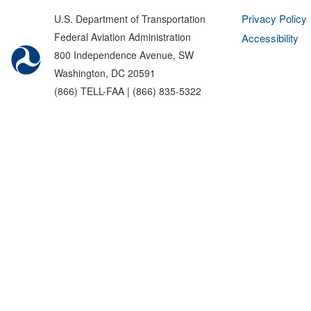
Privacy Policy
U.S. Department of Transportation
Federal Aviation Administration
Accessibility
800 Independence Avenue, SW
Washington, DC 20591
(866) TELL-FAA | (866) 835-5322