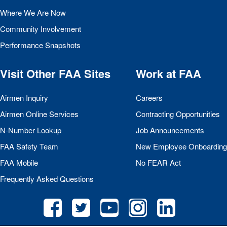
Where We Are Now
Community Involvement
Performance Snapshots
Visit Other
FAA
Sites
Work at
FAA
Airmen Inquiry
Careers
Airmen Online Services
Contracting Opportunities
N-Number Lookup
Job Announcements
FAA
Safety Team
New Employee Onboarding
FAA
Mobile
No
FEAR
Act
Frequently Asked Questions