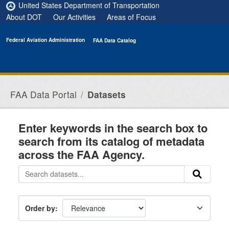
Skip to main content
United States Department of Transportation
About DOT
Our Activities
Areas of Focus
Federal Aviation Administration
FAA Data Catalog
FAA Data Portal
Datasets
Enter keywords in the search box to
search from its catalog of metadata
across the FAA Agency.
Order by