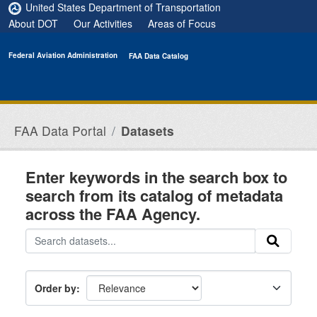
Skip to main content
United States Department of Transportation
About DOT
Our Activities
Areas of Focus
Federal Aviation Administration
FAA Data Catalog
FAA Data Portal
Datasets
Enter keywords in the search box to
search from its catalog of metadata
across the FAA Agency.
Order by