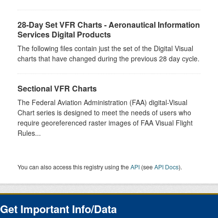
28-Day Set VFR Charts - Aeronautical Information
Services Digital Products
The following files contain just the set of the Digital Visual
charts that have changed during the previous 28 day cycle.
Sectional VFR Charts
The Federal Aviation Administration (FAA) digital-Visual
Chart series is designed to meet the needs of users who
require georeferenced raster images of FAA Visual Flight
Rules...
You can also access this registry using the
API
(see
API Docs
).
Get Important Info/Data