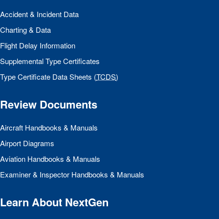
Accident & Incident Data
Charting & Data
Flight Delay Information
Supplemental Type Certificates
Type Certificate Data Sheets (
TCDS
)
Review Documents
Aircraft Handbooks & Manuals
Airport Diagrams
Aviation Handbooks & Manuals
Examiner & Inspector Handbooks & Manuals
Learn About NextGen