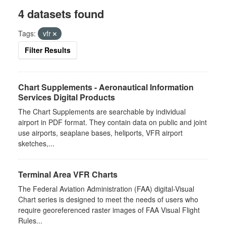
4 datasets found
Tags:
vfr
Filter Results
Chart Supplements - Aeronautical Information
Services Digital Products
The Chart Supplements are searchable by individual
airport in PDF format. They contain data on public and joint
use airports, seaplane bases, heliports, VFR airport
sketches,...
Terminal Area VFR Charts
The Federal Aviation Administration (FAA) digital-Visual
Chart series is designed to meet the needs of users who
require georeferenced raster images of FAA Visual Flight
Rules...