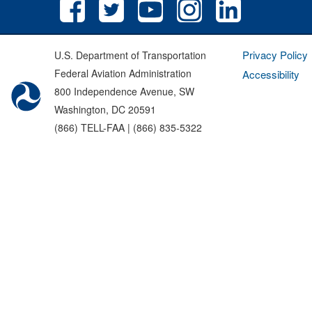
Privacy Policy
U.S. Department of Transportation
Federal Aviation Administration
Accessibility
800 Independence Avenue, SW
Washington, DC 20591
(866) TELL-FAA | (866) 835-5322