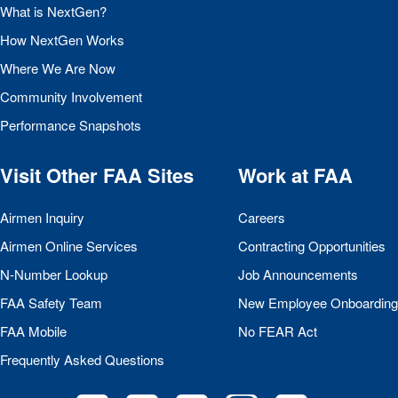
What is NextGen?
How NextGen Works
Where We Are Now
Community Involvement
Performance Snapshots
Visit Other
FAA
Sites
Work at
FAA
Airmen Inquiry
Careers
Airmen Online Services
Contracting Opportunities
N-Number Lookup
Job Announcements
FAA
Safety Team
New Employee Onboarding
FAA
Mobile
No
FEAR
Act
Frequently Asked Questions