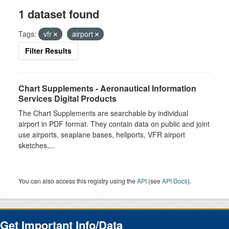
1 dataset found
Tags:
vfr
airport
Filter Results
Chart Supplements - Aeronautical Information
Services Digital Products
The Chart Supplements are searchable by individual
airport in PDF format. They contain data on public and joint
use airports, seaplane bases, heliports, VFR airport
sketches,...
You can also access this registry using the
API
(see
API Docs
).
Get Important Info/Data