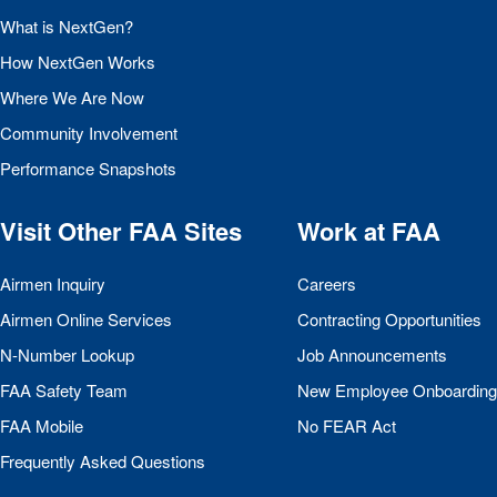
What is NextGen?
How NextGen Works
Where We Are Now
Community Involvement
Performance Snapshots
Visit Other
FAA
Sites
Work at
FAA
Airmen Inquiry
Careers
Airmen Online Services
Contracting Opportunities
N-Number Lookup
Job Announcements
FAA
Safety Team
New Employee Onboarding
FAA
Mobile
No
FEAR
Act
Frequently Asked Questions