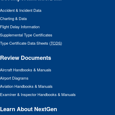
Accident & Incident Data
Charting & Data
Flight Delay Information
Supplemental Type Certificates
Type Certificate Data Sheets (
TCDS
)
Review Documents
Aircraft Handbooks & Manuals
Airport Diagrams
Aviation Handbooks & Manuals
Examiner & Inspector Handbooks & Manuals
Learn About NextGen