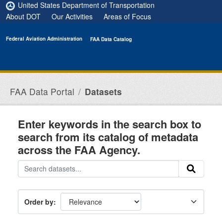
Skip to main content
United States Department of Transportation
About DOT
Our Activities
Areas of Focus
Federal Aviation Administration
FAA Data Catalog
FAA Data Portal
Datasets
Enter keywords in the search box to
search from its catalog of metadata
across the FAA Agency.
Order by