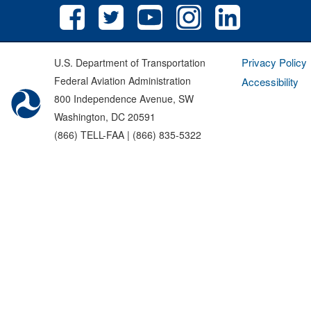
Privacy Policy
U.S. Department of Transportation
Federal Aviation Administration
Accessibility
800 Independence Avenue, SW
Washington, DC 20591
(866) TELL-FAA | (866) 835-5322