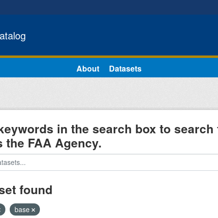
atalog
About
Datasets
keywords in the search box to search 
s the FAA Agency.
set found
base