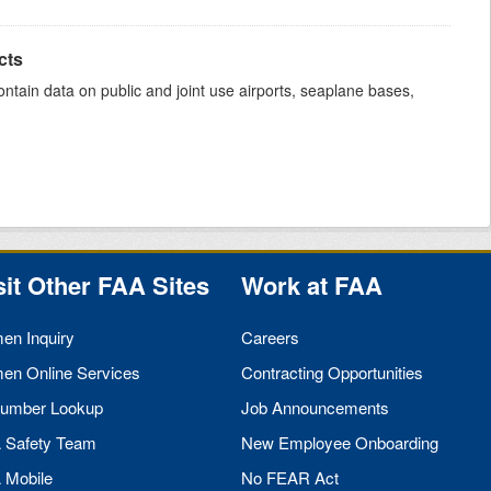
cts
ntain data on public and joint use airports, seaplane bases,
sit Other
FAA
Sites
Work at
FAA
men Inquiry
Careers
men Online Services
Contracting Opportunities
umber Lookup
Job Announcements
A
Safety Team
New Employee Onboarding
A
Mobile
No
FEAR
Act