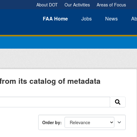
About DOT
Our Activities
Areas of Focus
FAA
Home
Jobs
News
Ab
from its catalog of metadata
Order by