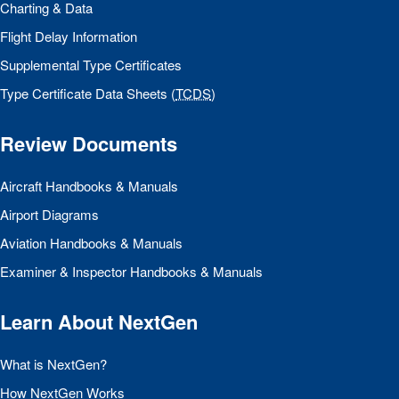
Charting & Data
Flight Delay Information
Supplemental Type Certificates
Type Certificate Data Sheets (
TCDS
)
Review Documents
Aircraft Handbooks & Manuals
Airport Diagrams
Aviation Handbooks & Manuals
Examiner & Inspector Handbooks & Manuals
Learn About NextGen
What is NextGen?
How NextGen Works