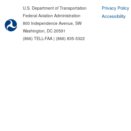
Privacy Policy
U.S. Department of Transportation
Federal Aviation Administration
Accessibility
800 Independence Avenue, SW
Washington, DC 20591
(866) TELL-FAA | (866) 835-5322