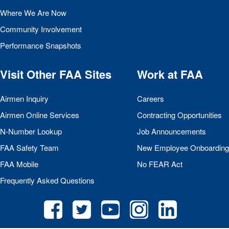
Where We Are Now
Community Involvement
Performance Snapshots
Visit Other
FAA
Sites
Work at
FAA
Airmen Inquiry
Careers
Airmen Online Services
Contracting Opportunities
N-Number Lookup
Job Announcements
FAA
Safety Team
New Employee Onboarding
FAA
Mobile
No
FEAR
Act
Frequently Asked Questions