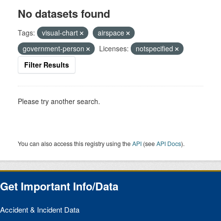
No datasets found
Tags:
visual-chart
airspace
government-person
Licenses:
notspecified
Filter Results
Please try another search.
You can also access this registry using the
API
(see
API Docs
).
Get Important Info/Data
Accident & Incident Data