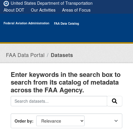
Skip to main content
United States Department of Transportation
About DOT
Our Activities
Areas of Focus
Federal Aviation Administration
FAA Data Catalog
FAA Data Portal
Datasets
Enter keywords in the search box to
search from its catalog of metadata
across the FAA Agency.
Order by