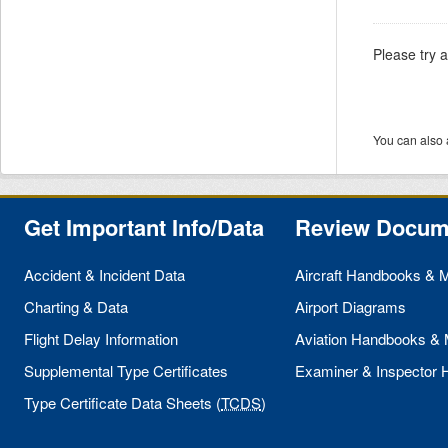
Please try 
You can also 
Get Important Info/Data
Review Docum
Accident & Incident Data
Aircraft Handbooks & 
Charting & Data
Airport Diagrams
Flight Delay Information
Aviation Handbooks &
Supplemental Type Certificates
Examiner & Inspector
Type Certificate Data Sheets (
TCDS
)