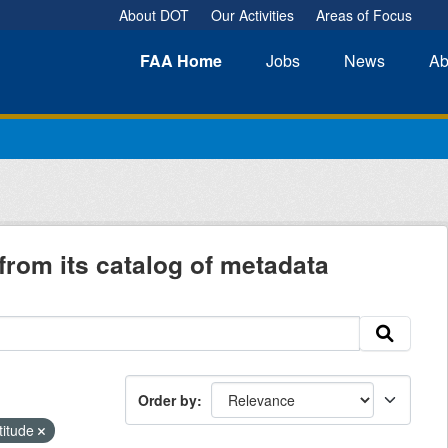
About DOT
Our Activities
Areas of Focus
FAA
Home
Jobs
News
Ab
from its catalog of metadata
Order by
titude