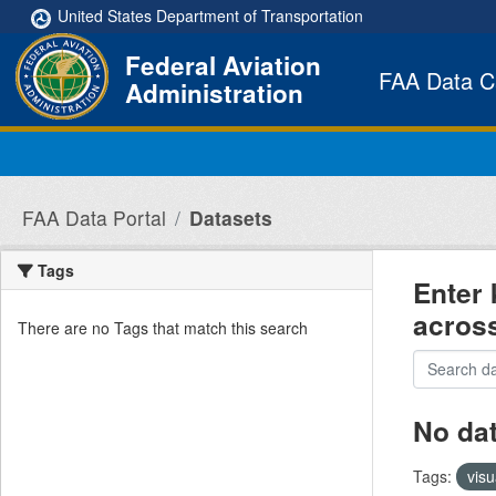
Skip to main content
United States Department of Transportation
Federal Aviation
FAA Data C
Administration
FAA Data Portal
Datasets
Tags
Enter 
acros
There are no Tags that match this search
No da
Tags:
visu