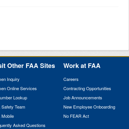
sit Other
FAA
Sites
Work at
FAA
men Inquiry
Careers
men Online Services
Contracting Opportunities
umber Lookup
Job Announcements
A
Safety Team
New Employee Onboarding
A
Mobile
No
FEAR
Act
quently Asked Questions