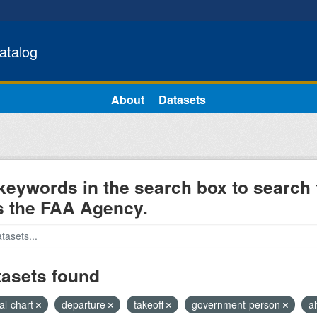
atalog
About
Datasets
keywords in the search box to search 
s the FAA Agency.
tasets found
al-chart
departure
takeoff
government-person
al