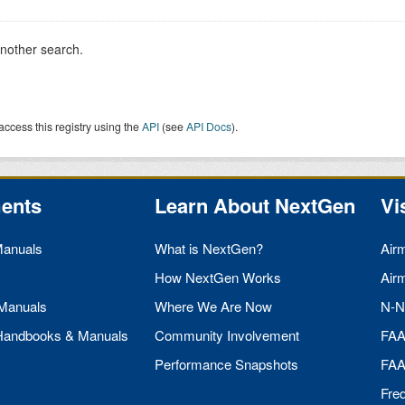
another search.
access this registry using the
API
(see
API Docs
).
ents
Learn About NextGen
Vi
Manuals
What is NextGen?
Air
How NextGen Works
Air
 Manuals
Where We Are Now
N-N
 Handbooks & Manuals
Community Involvement
FA
Performance Snapshots
FA
Fre