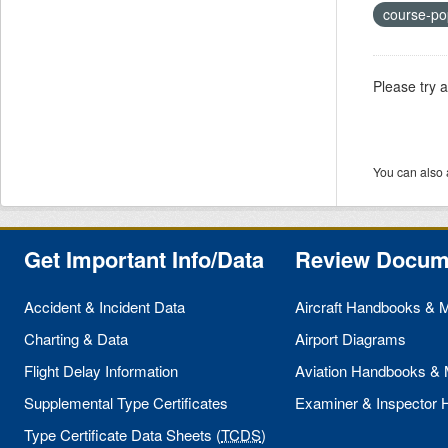
course-po
Please try 
You can also 
Get Important Info/Data
Review Docum
Accident & Incident Data
Aircraft Handbooks & 
Charting & Data
Airport Diagrams
Flight Delay Information
Aviation Handbooks &
Supplemental Type Certificates
Examiner & Inspector
Type Certificate Data Sheets (
TCDS
)