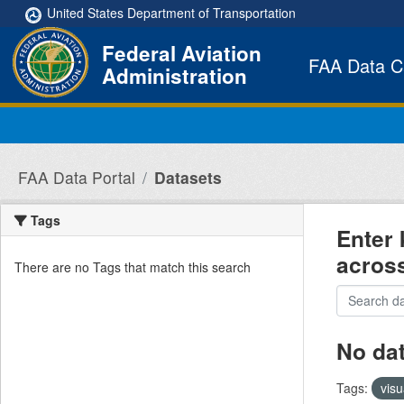
Skip to main content
United States Department of Transportation
Federal Aviation
FAA Data C
Administration
FAA Data Portal
Datasets
Tags
Enter 
acros
There are no Tags that match this search
No da
Tags:
visu