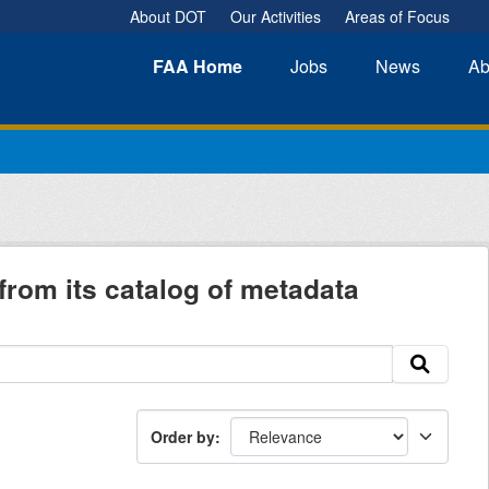
About DOT
Our Activities
Areas of Focus
FAA
Home
Jobs
News
Ab
from its catalog of metadata
Order by