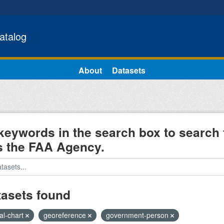
atalog
About
Datasets
keywords in the search box to search 
s the FAA Agency.
tasets found
al-chart
georeference
government-person