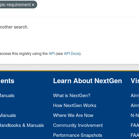
pic-requirement
another search.
access this registry using the
API
(see
API Docs
).
ents
Learn About NextGen
Vi
Manuals
What is NextGen?
Air
How NextGen Works
Air
 Manuals
Where We Are Now
N-N
 Handbooks & Manuals
Community Involvement
FA
Performance Snapshots
FA