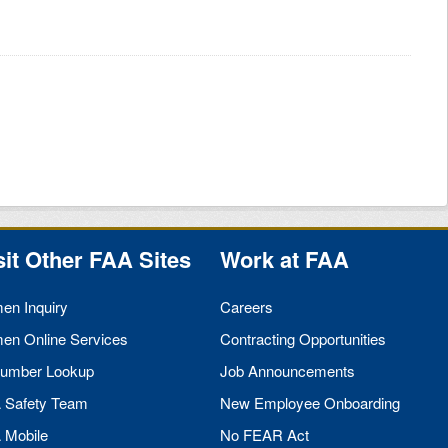
sit Other
FAA
Sites
Work at
FAA
men Inquiry
Careers
men Online Services
Contracting Opportunities
umber Lookup
Job Announcements
A
Safety Team
New Employee Onboarding
A
Mobile
No
FEAR
Act