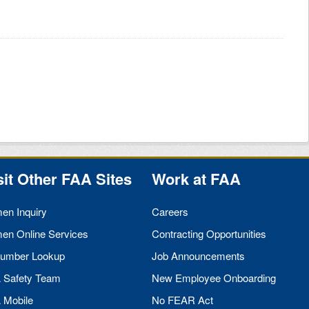
sit Other
FAA
Sites
Work at
FAA
men Inquiry
Careers
men Online Services
Contracting Opportunities
umber Lookup
Job Announcements
A
Safety Team
New Employee Onboarding
A
Mobile
No
FEAR
Act