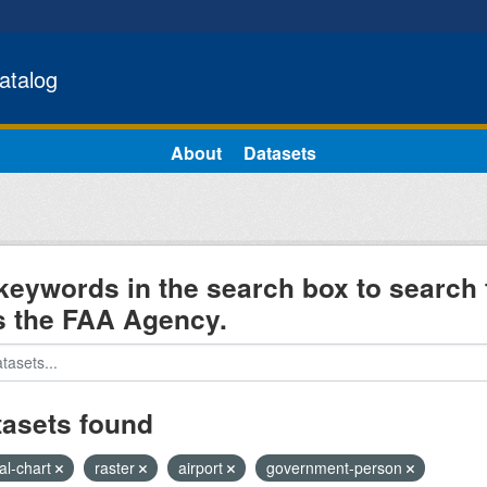
atalog
About
Datasets
keywords in the search box to search 
s the FAA Agency.
tasets found
al-chart
raster
airport
government-person