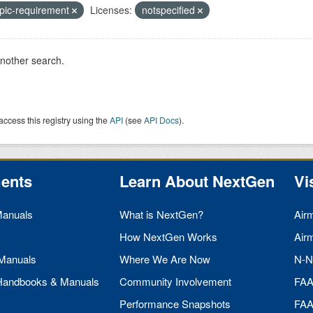
pic-requirement
Licenses:
notspecified
another search.
access this registry using the
API
(see
API Docs
).
ents
Learn About NextGen
Vi
Manuals
What is NextGen?
Air
How NextGen Works
Air
 Manuals
Where We Are Now
N-N
 Handbooks & Manuals
Community Involvement
FA
Performance Snapshots
FA