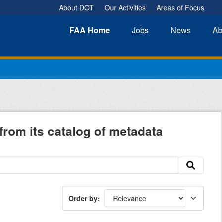
About DOT
Our Activities
Areas of Focus
FAA
Home
Jobs
News
Ab
from its catalog of metadata
Order by