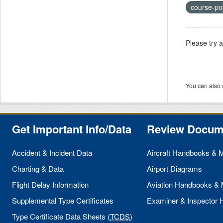
course-po
Please try 
You can also 
Get Important Info/Data
Review Docum
Accident & Incident Data
Aircraft Handbooks & 
Charting & Data
Airport Diagrams
Flight Delay Information
Aviation Handbooks &
Supplemental Type Certificates
Examiner & Inspector
Type Certificate Data Sheets (
TCDS
)