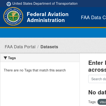
Skip to main content
United States Department of Transportation
Federal Aviation
FAA Data C
Administration
FAA Data Portal
Datasets
Tags
Enter 
acros
There are no Tags that match this search
No da
Tags:
visu