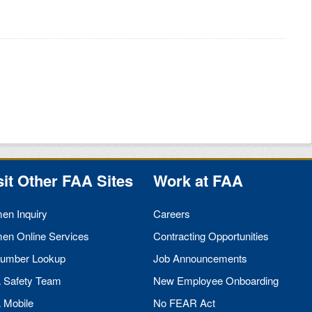
sit Other
FAA
Sites
Work at
FAA
men Inquiry
Careers
men Online Services
Contracting Opportunities
umber Lookup
Job Announcements
A
Safety Team
New Employee Onboarding
A
Mobile
No
FEAR
Act