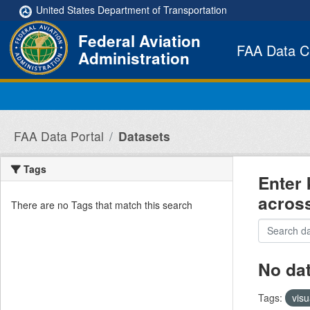
Skip to main content
United States Department of Transportation
Federal Aviation
FAA Data C
Administration
FAA Data Portal
Datasets
Tags
Enter 
acros
There are no Tags that match this search
No da
Tags:
visu