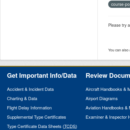
course-po
Please try 
You can also 
Get Important Info/Data
Review Docum
Accident & Incident Data
Aircraft Handbooks & 
Charting & Data
Airport Diagrams
Flight Delay Information
Aviation Handbooks &
Supplemental Type Certificates
Examiner & Inspector
Type Certificate Data Sheets (
TCDS
)