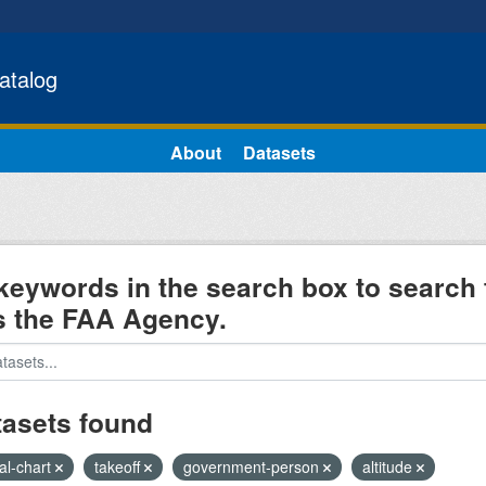
atalog
About
Datasets
keywords in the search box to search 
s the FAA Agency.
tasets found
al-chart
takeoff
government-person
altitude