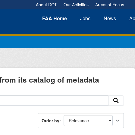
About DOT
Our Activities
Areas of Focus
FAA
Home
Jobs
News
Ab
from its catalog of metadata
Order by