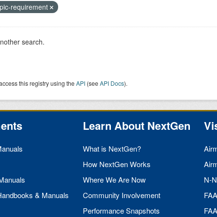
pic-requirement
another search.
access this registry using the
API
(see
API Docs
).
ents
Learn About NextGen
Vi
Manuals
What is NextGen?
Air
How NextGen Works
Air
 Manuals
Where We Are Now
N-N
 Handbooks & Manuals
Community Involvement
FA
Performance Snapshots
FA