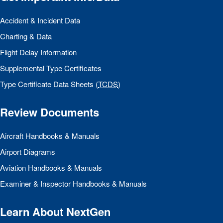
Accident & Incident Data
Charting & Data
Flight Delay Information
Supplemental Type Certificates
Type Certificate Data Sheets (
TCDS
)
Review Documents
Aircraft Handbooks & Manuals
Airport Diagrams
Aviation Handbooks & Manuals
Examiner & Inspector Handbooks & Manuals
Learn About NextGen