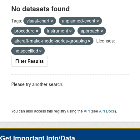
No datasets found
Tags:
visual-chart
unplanned-event
procedure
instrument
approach
aircraft-make-model-series-grouping
Licenses:
notspecified
Filter Results
Please try another search.
You can also access this registry using the
API
(see
API Docs
).
Get Important Info/Data