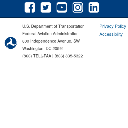
Privacy Policy
U.S. Department of Transportation
Federal Aviation Administration
Accessibility
800 Independence Avenue, SW
Washington, DC 20591
(866) TELL-FAA | (866) 835-5322