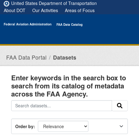
Skip to main content
United States Department of Transportation
About DOT
Our Activities
Areas of Focus
Federal Aviation Administration
FAA Data Catalog
FAA Data Portal
Datasets
Enter keywords in the search box to
search from its catalog of metadata
across the FAA Agency.
Order by