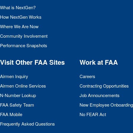
What is NextGen?
How NextGen Works
Where We Are Now
Community Involvement
Performance Snapshots
Visit Other
FAA
Sites
Work at
FAA
Airmen Inquiry
Careers
Airmen Online Services
Contracting Opportunities
N-Number Lookup
Job Announcements
FAA
Safety Team
New Employee Onboarding
FAA
Mobile
No
FEAR
Act
Frequently Asked Questions