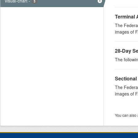
visual-chart
-
3
Terminal 
The Federal
images of FA
28-Day Se
The followin
Sectional
The Federal
images of FA
You can also 