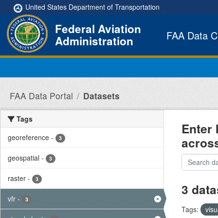
Skip to main content
United States Department of Transportation
Federal Aviation
FAA Data C
Administration
FAA Data Portal
Datasets
Tags
Enter 
georeference
-
acros
3
geospatial
-
3
raster
-
3
3 data
vfr
-
3
Tags:
visu