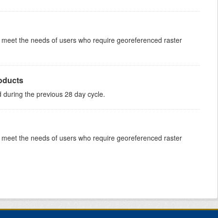
to meet the needs of users who require georeferenced raster
roducts
ed during the previous 28 day cycle.
to meet the needs of users who require georeferenced raster