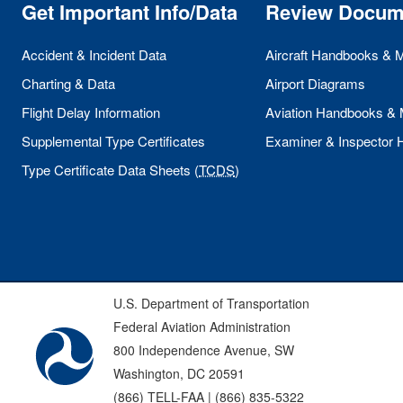
Get Important Info/Data
Review Docum
Accident & Incident Data
Aircraft Handbooks & 
Charting & Data
Airport Diagrams
Flight Delay Information
Aviation Handbooks &
Supplemental Type Certificates
Examiner & Inspector
Type Certificate Data Sheets (
TCDS
)
U.S. Department of Transportation
Federal Aviation Administration
800 Independence Avenue, SW
Washington, DC 20591
(866) TELL-FAA | (866) 835-5322