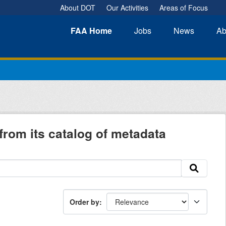
About DOT
Our Activities
Areas of Focus
FAA
Home
Jobs
News
Ab
from its catalog of metadata
Order by