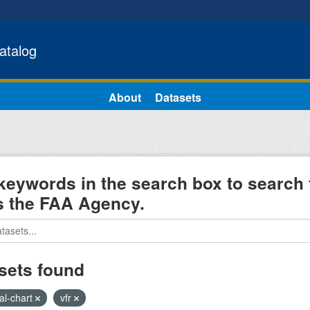
atalog
About
Datasets
keywords in the search box to search 
s the FAA Agency.
sets found
al-chart
vfr