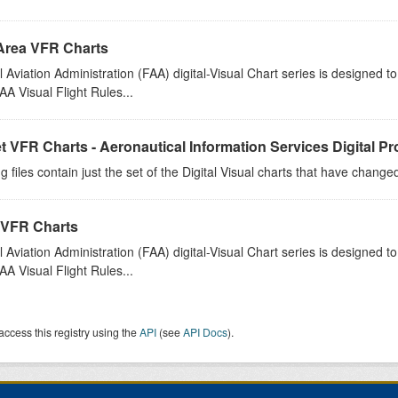
Area VFR Charts
 Aviation Administration (FAA) digital-Visual Chart series is designed 
A Visual Flight Rules...
t VFR Charts - Aeronautical Information Services Digital P
g files contain just the set of the Digital Visual charts that have chang
 VFR Charts
 Aviation Administration (FAA) digital-Visual Chart series is designed 
A Visual Flight Rules...
access this registry using the
API
(see
API Docs
).