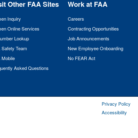
sit Other
FAA
Sites
Work at
FAA
men Inquiry
Careers
men Online Services
Contracting Opportunities
umber Lookup
Job Announcements
A
Safety Team
New Employee Onboarding
A
Mobile
No
FEAR
Act
quently Asked Questions
Privacy Policy
Accessibility