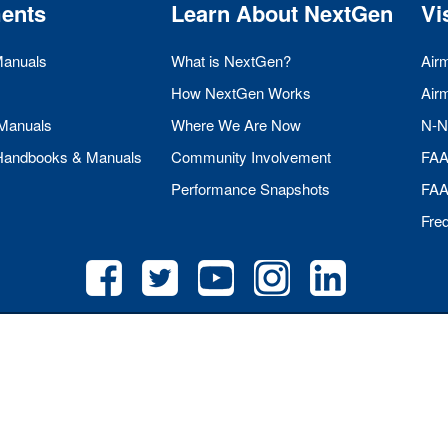
ents
Learn About NextGen
Vi
Manuals
What is NextGen?
Air
How NextGen Works
Air
 Manuals
Where We Are Now
N-N
 Handbooks & Manuals
Community Involvement
FA
Performance Snapshots
FA
Fre