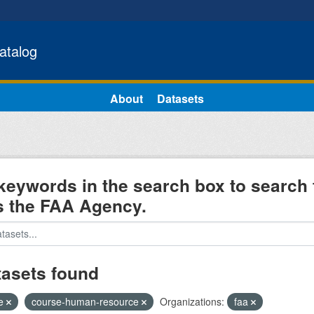
atalog
About
Datasets
keywords in the search box to search 
s the FAA Agency.
tasets found
e
course-human-resource
Organizations:
faa