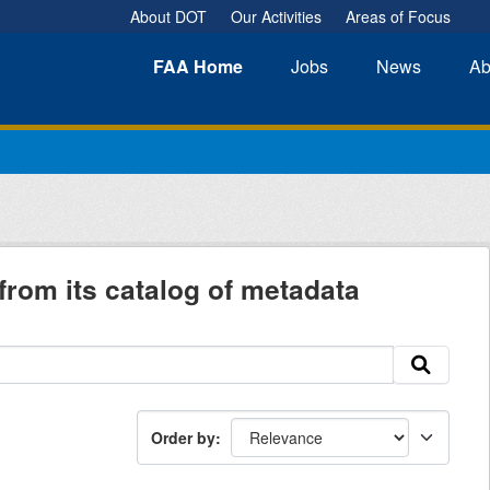
About DOT
Our Activities
Areas of Focus
FAA
Home
Jobs
News
Ab
from its catalog of metadata
Order by