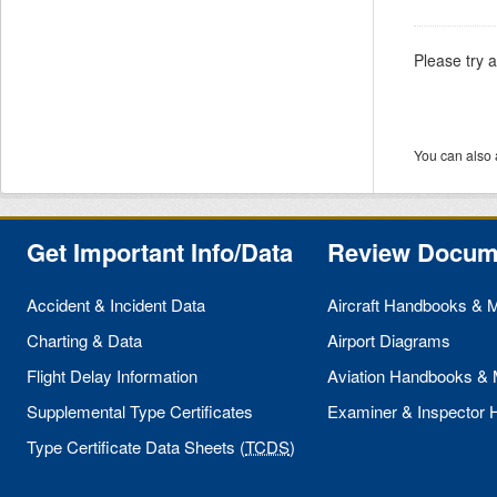
Please try 
You can also 
Get Important Info/Data
Review Docum
Accident & Incident Data
Aircraft Handbooks & 
Charting & Data
Airport Diagrams
Flight Delay Information
Aviation Handbooks &
Supplemental Type Certificates
Examiner & Inspector
Type Certificate Data Sheets (
TCDS
)