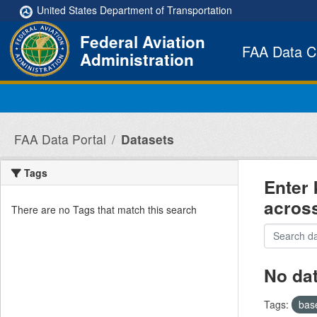
Skip to main content
United States Department of Transportation
Federal Aviation
FAA Data C
Administration
FAA Data Portal
Datasets
Tags
Enter 
acros
There are no Tags that match this search
No da
Tags:
bas