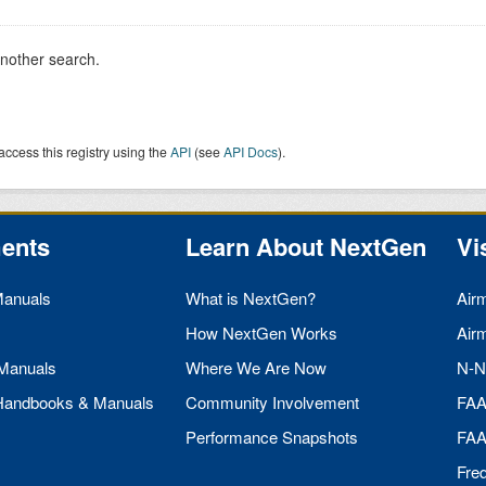
another search.
access this registry using the
API
(see
API Docs
).
ents
Learn About NextGen
Vi
Manuals
What is NextGen?
Air
How NextGen Works
Air
 Manuals
Where We Are Now
N-N
 Handbooks & Manuals
Community Involvement
FA
Performance Snapshots
FA
Fre