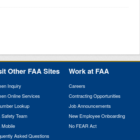
sit Other
FAA
Sites
Work at
FAA
men Inquiry
Careers
men Online Services
Contracting Opportunities
umber Lookup
Job Announcements
A
Safety Team
New Employee Onboarding
A
Mobile
No
FEAR
Act
quently Asked Questions