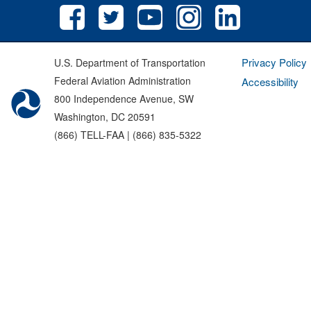
Privacy Policy
U.S. Department of Transportation
Federal Aviation Administration
Accessibility
800 Independence Avenue, SW
Washington, DC 20591
(866) TELL-FAA | (866) 835-5322