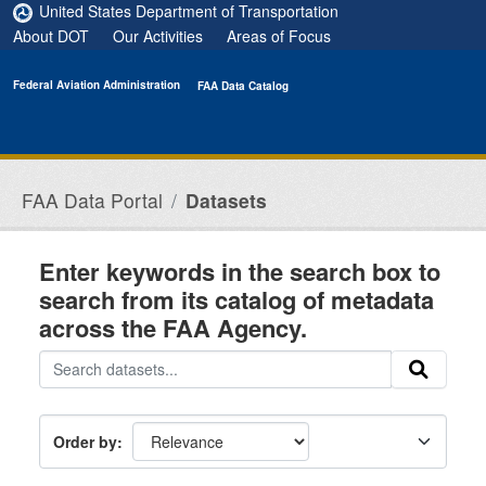
Skip to main content
United States Department of Transportation
About DOT
Our Activities
Areas of Focus
Federal Aviation Administration
FAA Data Catalog
FAA Data Portal
Datasets
Enter keywords in the search box to
search from its catalog of metadata
across the FAA Agency.
Order by