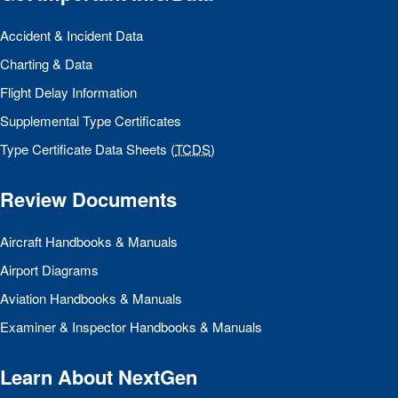
Accident & Incident Data
Charting & Data
Flight Delay Information
Supplemental Type Certificates
Type Certificate Data Sheets (
TCDS
)
Review Documents
Aircraft Handbooks & Manuals
Airport Diagrams
Aviation Handbooks & Manuals
Examiner & Inspector Handbooks & Manuals
Learn About NextGen