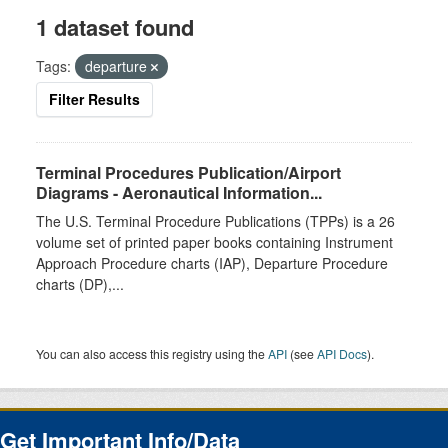
1 dataset found
Tags:
departure
Filter Results
Terminal Procedures Publication/Airport
Diagrams - Aeronautical Information...
The U.S. Terminal Procedure Publications (TPPs) is a 26
volume set of printed paper books containing Instrument
Approach Procedure charts (IAP), Departure Procedure
charts (DP),...
You can also access this registry using the
API
(see
API Docs
).
Get Important Info/Data