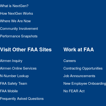
What is NextGen?
How NextGen Works
Where We Are Now
Community Involvement
Performance Snapshots
Visit Other
FAA
Sites
Work at
FAA
Airmen Inquiry
Careers
Airmen Online Services
Contracting Opportunities
N-Number Lookup
Job Announcements
FAA
Safety Team
New Employee Onboarding
FAA
Mobile
No
FEAR
Act
Frequently Asked Questions