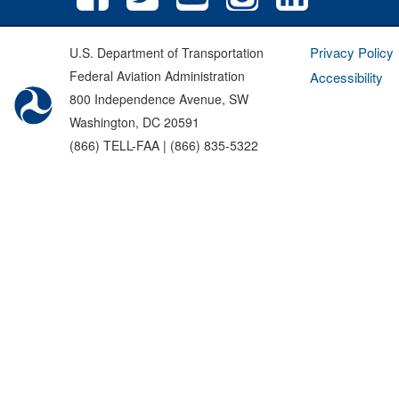
Privacy Policy
U.S. Department of Transportation
Federal Aviation Administration
Accessibility
800 Independence Avenue, SW
Washington, DC 20591
(866) TELL-FAA | (866) 835-5322