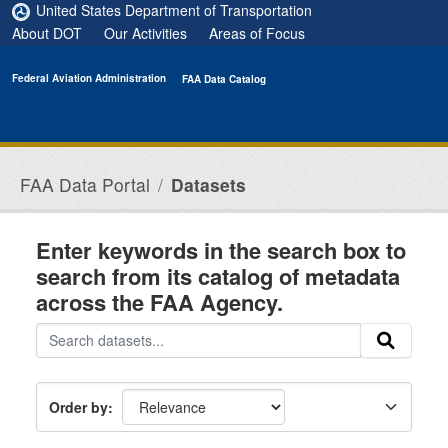
Skip to main content
United States Department of Transportation
About DOT
Our Activities
Areas of Focus
Federal Aviation Administration
FAA Data Catalog
FAA Data Portal
Datasets
Enter keywords in the search box to
search from its catalog of metadata
across the FAA Agency.
Order by