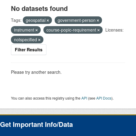
No datasets found
Tags:
geospatial
government-person
instrument
course-popic-requirement
Licenses:
notspecified
Filter Results
Please try another search.
You can also access this registry using the
API
(see
API Docs
).
Get Important Info/Data