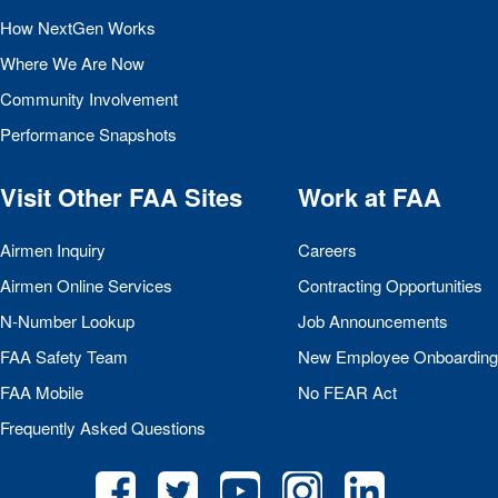
How NextGen Works
Where We Are Now
Community Involvement
Performance Snapshots
Visit Other
FAA
Sites
Work at
FAA
Airmen Inquiry
Careers
Airmen Online Services
Contracting Opportunities
N-Number Lookup
Job Announcements
FAA
Safety Team
New Employee Onboarding
FAA
Mobile
No
FEAR
Act
Frequently Asked Questions