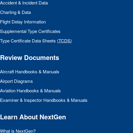
Accident & Incident Data
Charting & Data
Flight Delay Information
Supplemental Type Certificates
Type Certificate Data Sheets (
TCDS
)
Review Documents
Aircraft Handbooks & Manuals
Airport Diagrams
Aviation Handbooks & Manuals
Examiner & Inspector Handbooks & Manuals
Learn About NextGen
What is NextGen?