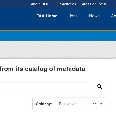
About DOT
Our Activities
Areas of Focus
FAA
Home
Jobs
News
Ab
from its catalog of metadata
Order by