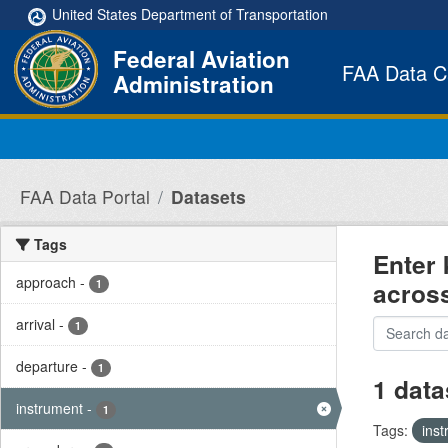
Skip to main content
United States Department of Transportation
Federal Aviation
FAA Data C
Administration
FAA Data Portal
Datasets
Tags
Enter 
approach
-
acros
1
arrival
-
1
departure
-
1
1 data
instrument
-
1
Tags:
ins