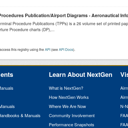
Procedures Publication/Airport Diagrams - Aeronautical Info
rminal Procedure Publications (TPPs) is a 26 volume set of printed p
rture Procedure charts (DP),...
access this registry using the
API
(see
API Docs
).
ents
Learn About NextGen
Vi
Manuals
What is NextGen?
Air
How NextGen Works
Air
 Manuals
Where We Are Now
N-N
 Handbooks & Manuals
Community Involvement
FA
Performance Snapshots
FA