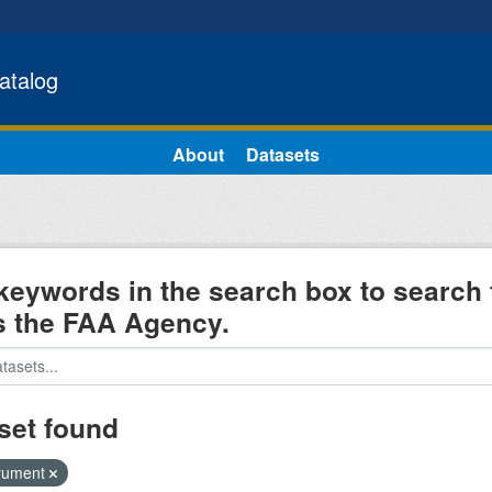
atalog
About
Datasets
keywords in the search box to search 
s the FAA Agency.
set found
trument