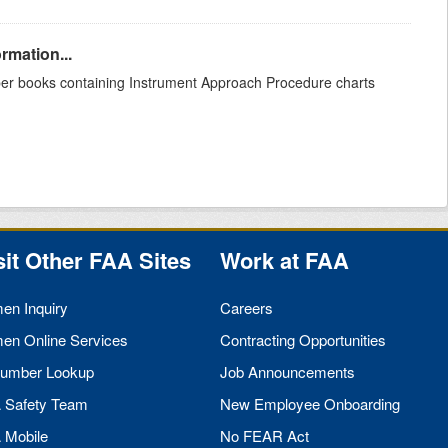
rmation...
aper books containing Instrument Approach Procedure charts
sit Other
FAA
Sites
Work at
FAA
men Inquiry
Careers
men Online Services
Contracting Opportunities
umber Lookup
Job Announcements
A
Safety Team
New Employee Onboarding
A
Mobile
No
FEAR
Act