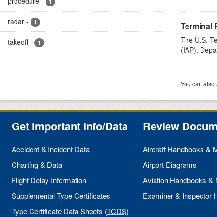
procedure
-
1
radar
-
1
Terminal 
The U.S. Te
takeoff
-
1
(IAP), Depa
You can also 
Get Important Info/Data
Review Docum
Accident & Incident Data
Aircraft Handbooks & 
Charting & Data
Airport Diagrams
Flight Delay Information
Aviation Handbooks &
Supplemental Type Certificates
Examiner & Inspector
Type Certificate Data Sheets (
TCDS
)