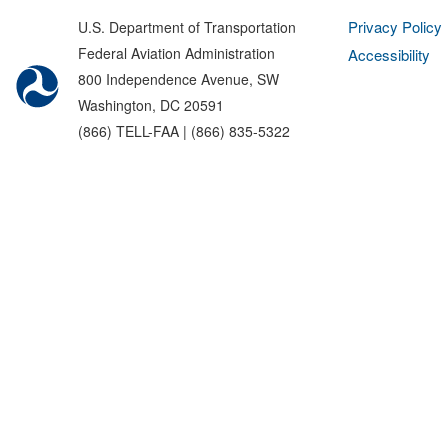
Privacy Policy
U.S. Department of Transportation
Federal Aviation Administration
Accessibility
800 Independence Avenue, SW
Washington, DC 20591
(866) TELL-FAA | (866) 835-5322