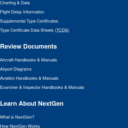
Charting & Data
Flight Delay Information
Supplemental Type Certificates
Type Certificate Data Sheets (
TCDS
)
Review Documents
Aircraft Handbooks & Manuals
Airport Diagrams
Aviation Handbooks & Manuals
Examiner & Inspector Handbooks & Manuals
Learn About NextGen
What is NextGen?
How NextGen Works