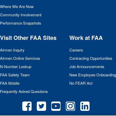
Where We Are Now
Community Involvement
Performance Snapshots
Visit Other
FAA
Sites
Work at
FAA
Airmen Inquiry
Careers
Airmen Online Services
Contracting Opportunities
N-Number Lookup
Job Announcements
FAA
Safety Team
New Employee Onboarding
FAA
Mobile
No
FEAR
Act
Frequently Asked Questions