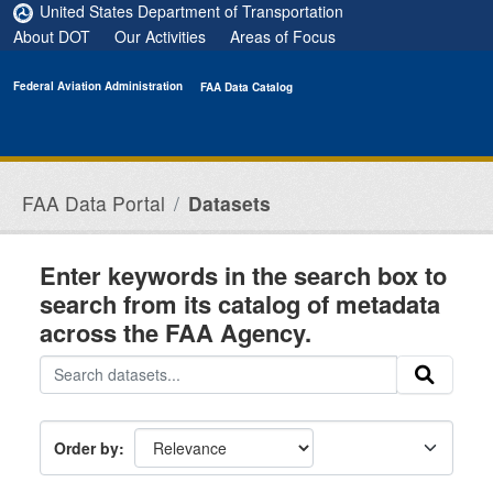
Skip to main content
United States Department of Transportation
About DOT
Our Activities
Areas of Focus
Federal Aviation Administration
FAA Data Catalog
FAA Data Portal
Datasets
Enter keywords in the search box to
search from its catalog of metadata
across the FAA Agency.
Order by