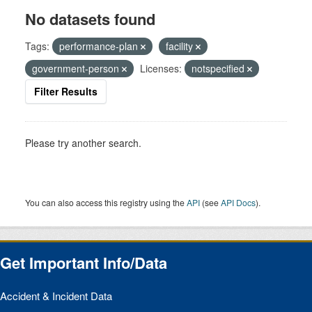
No datasets found
Tags:
performance-plan
facility
government-person
Licenses:
notspecified
Filter Results
Please try another search.
You can also access this registry using the
API
(see
API Docs
).
Get Important Info/Data
Accident & Incident Data