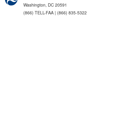
Washington, DC 20591
(866) TELL-FAA | (866) 835-5322