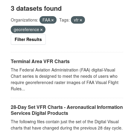
3 datasets found
Organizations:
FAA
Tags:
vfr
georeference
Filter Results
Terminal Area VFR Charts
The Federal Aviation Administration (FAA) digital-Visual
Chart series is designed to meet the needs of users who
require georeferenced raster images of FAA Visual Flight
Rules...
28-Day Set VFR Charts - Aeronautical Information
Services Digital Products
The following files contain just the set of the Digital Visual
charts that have changed during the previous 28 day cycle.