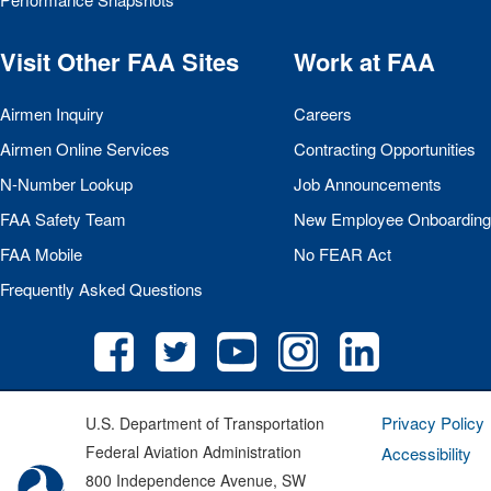
Visit Other
FAA
Sites
Work at
FAA
Airmen Inquiry
Careers
Airmen Online Services
Contracting Opportunities
N-Number Lookup
Job Announcements
FAA
Safety Team
New Employee Onboarding
FAA
Mobile
No
FEAR
Act
Frequently Asked Questions
Privacy Policy
U.S. Department of Transportation
Federal Aviation Administration
Accessibility
800 Independence Avenue, SW