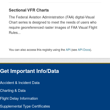
Sectional VFR Charts
The Federal Aviation Administration (FAA) digital-Visual
Chart series is designed to meet the needs of users who
require georeferenced raster images of FAA Visual Flight
Rules...
You can also access this registry using the
API
(see
API Docs
).
Get Important Info/Data
Accident & Incident Data
Charting & Data
Flight Delay Information
Supplemental Type Certificates