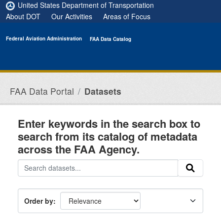
Skip to main content
United States Department of Transportation
About DOT
Our Activities
Areas of Focus
Federal Aviation Administration
FAA Data Catalog
FAA Data Portal
Datasets
Enter keywords in the search box to
search from its catalog of metadata
across the FAA Agency.
Order by