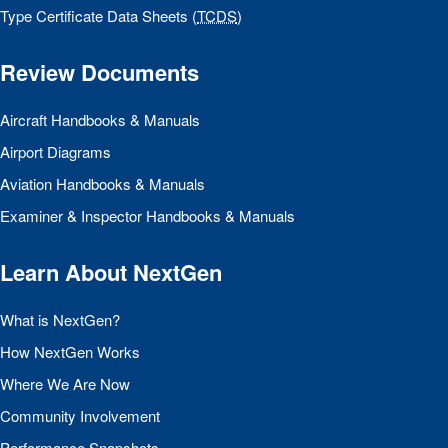
Type Certificate Data Sheets (
TCDS
)
Review Documents
Aircraft Handbooks & Manuals
Airport Diagrams
Aviation Handbooks & Manuals
Examiner & Inspector Handbooks & Manuals
Learn About NextGen
What is NextGen?
How NextGen Works
Where We Are Now
Community Involvement
Performance Snapshots