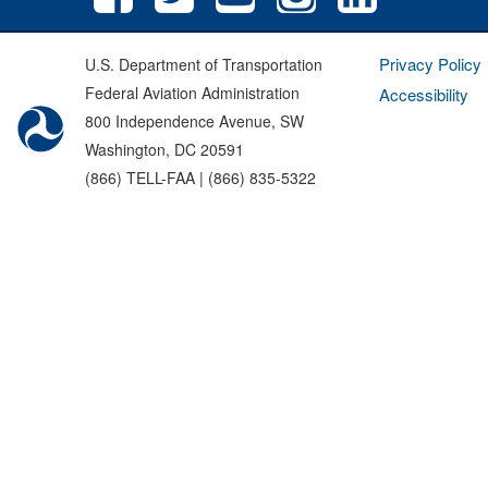
Privacy Policy
U.S. Department of Transportation
Federal Aviation Administration
Accessibility
800 Independence Avenue, SW
Washington, DC 20591
(866) TELL-FAA | (866) 835-5322