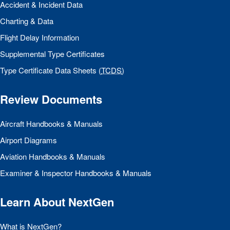
Accident & Incident Data
Charting & Data
Flight Delay Information
Supplemental Type Certificates
Type Certificate Data Sheets (
TCDS
)
Review Documents
Aircraft Handbooks & Manuals
Airport Diagrams
Aviation Handbooks & Manuals
Examiner & Inspector Handbooks & Manuals
Learn About NextGen
What is NextGen?