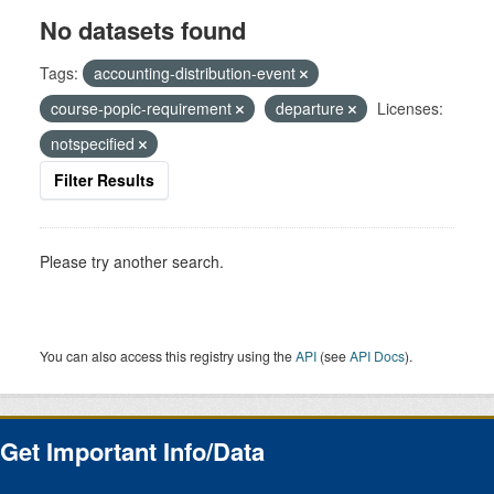
No datasets found
Tags:
accounting-distribution-event
course-popic-requirement
departure
Licenses:
notspecified
Filter Results
Please try another search.
You can also access this registry using the
API
(see
API Docs
).
Get Important Info/Data