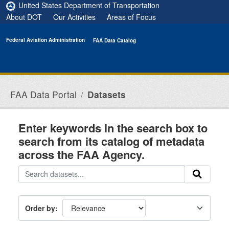
Skip to main content
United States Department of Transportation
About DOT
Our Activities
Areas of Focus
Federal Aviation Administration
FAA Data Catalog
FAA Data Portal
Datasets
Enter keywords in the search box to
search from its catalog of metadata
across the FAA Agency.
Order by