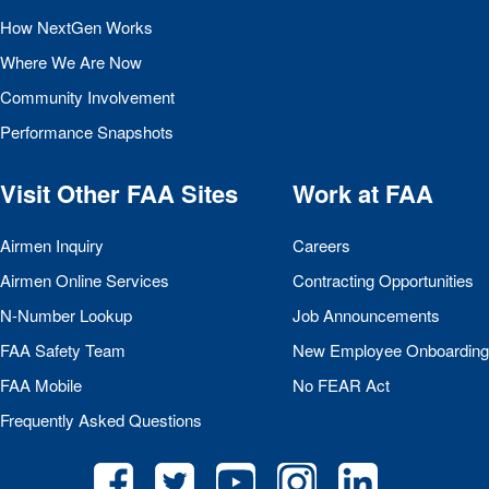
How NextGen Works
Where We Are Now
Community Involvement
Performance Snapshots
Visit Other
FAA
Sites
Work at
FAA
Airmen Inquiry
Careers
Airmen Online Services
Contracting Opportunities
N-Number Lookup
Job Announcements
FAA
Safety Team
New Employee Onboarding
FAA
Mobile
No
FEAR
Act
Frequently Asked Questions