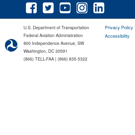
Privacy Policy
U.S. Department of Transportation
Federal Aviation Administration
Accessibility
800 Independence Avenue, SW
Washington, DC 20591
(866) TELL-FAA | (866) 835-5322