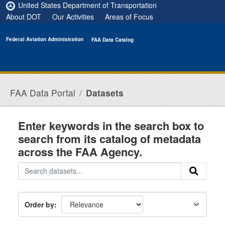
Skip to main content
United States Department of Transportation
About DOT
Our Activities
Areas of Focus
Federal Aviation Administration
FAA Data Catalog
FAA Data Portal
Datasets
Enter keywords in the search box to
search from its catalog of metadata
across the FAA Agency.
Order by