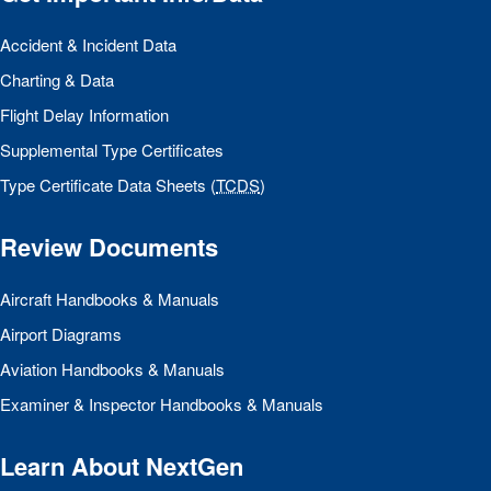
Accident & Incident Data
Charting & Data
Flight Delay Information
Supplemental Type Certificates
Type Certificate Data Sheets (
TCDS
)
Review Documents
Aircraft Handbooks & Manuals
Airport Diagrams
Aviation Handbooks & Manuals
Examiner & Inspector Handbooks & Manuals
Learn About NextGen