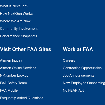
What is NextGen?
How NextGen Works
Where We Are Now
Community Involvement
Performance Snapshots
Visit Other
FAA
Sites
Work at
FAA
Airmen Inquiry
Careers
Airmen Online Services
Contracting Opportunities
N-Number Lookup
Job Announcements
FAA
Safety Team
New Employee Onboarding
FAA
Mobile
No
FEAR
Act
Frequently Asked Questions