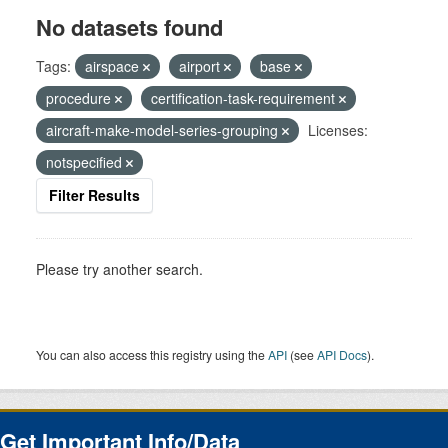
No datasets found
Tags:
airspace
airport
base
procedure
certification-task-requirement
aircraft-make-model-series-grouping
Licenses:
notspecified
Filter Results
Please try another search.
You can also access this registry using the
API
(see
API Docs
).
Get Important Info/Data