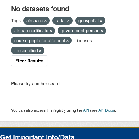
No datasets found
Tags:
airspace
radar
geospatial
airman-certificate
government-person
course-popic-requirement
Licenses:
notspecified
Filter Results
Please try another search.
You can also access this registry using the
API
(see
API Docs
).
Get Important Info/Data