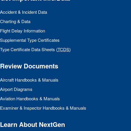
Accident & Incident Data
Charting & Data
Flight Delay Information
Supplemental Type Certificates
Type Certificate Data Sheets (
TCDS
)
Review Documents
Aircraft Handbooks & Manuals
Airport Diagrams
Aviation Handbooks & Manuals
Examiner & Inspector Handbooks & Manuals
Learn About NextGen