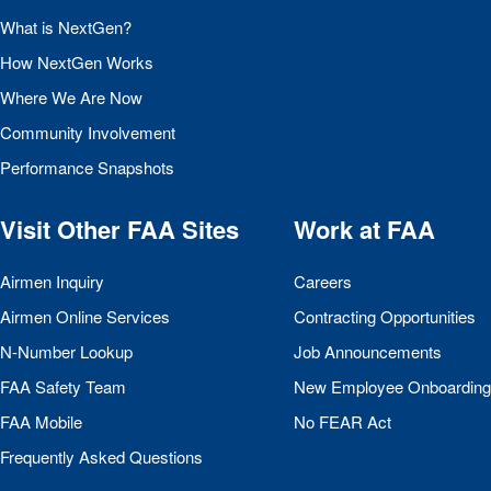
What is NextGen?
How NextGen Works
Where We Are Now
Community Involvement
Performance Snapshots
Visit Other
FAA
Sites
Work at
FAA
Airmen Inquiry
Careers
Airmen Online Services
Contracting Opportunities
N-Number Lookup
Job Announcements
FAA
Safety Team
New Employee Onboarding
FAA
Mobile
No
FEAR
Act
Frequently Asked Questions