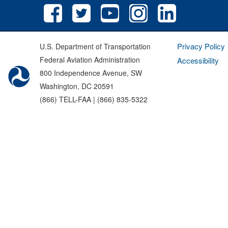
Privacy Policy
U.S. Department of Transportation
Federal Aviation Administration
Accessibility
800 Independence Avenue, SW
Washington, DC 20591
(866) TELL-FAA | (866) 835-5322