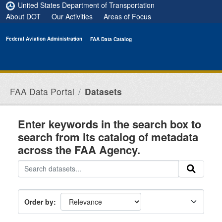
Skip to main content
United States Department of Transportation
About DOT
Our Activities
Areas of Focus
Federal Aviation Administration
FAA Data Catalog
FAA Data Portal
Datasets
Enter keywords in the search box to
search from its catalog of metadata
across the FAA Agency.
Order by