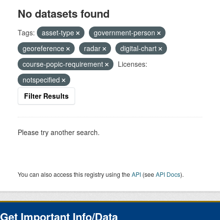
No datasets found
Tags:
asset-type
government-person
georeference
radar
digital-chart
course-popic-requirement
Licenses:
notspecified
Filter Results
Please try another search.
You can also access this registry using the
API
(see
API Docs
).
Get Important Info/Data