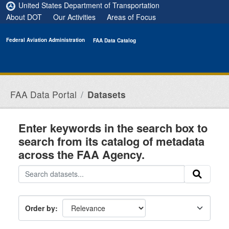
Skip to main content
United States Department of Transportation
About DOT
Our Activities
Areas of Focus
Federal Aviation Administration
FAA Data Catalog
FAA Data Portal
Datasets
Enter keywords in the search box to
search from its catalog of metadata
across the FAA Agency.
Order by