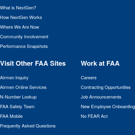
What is NextGen?
How NextGen Works
Where We Are Now
Community Involvement
Performance Snapshots
Visit Other
FAA
Sites
Work at
FAA
Airmen Inquiry
Careers
Airmen Online Services
Contracting Opportunities
N-Number Lookup
Job Announcements
FAA
Safety Team
New Employee Onboarding
FAA
Mobile
No
FEAR
Act
Frequently Asked Questions