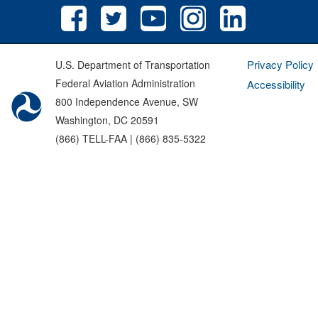
Privacy Policy
U.S. Department of Transportation
Federal Aviation Administration
Accessibility
800 Independence Avenue, SW
Washington, DC 20591
(866) TELL-FAA | (866) 835-5322