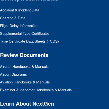
Accident & Incident Data
Charting & Data
Flight Delay Information
Supplemental Type Certificates
Type Certificate Data Sheets (
TCDS
)
Review Documents
Aircraft Handbooks & Manuals
Airport Diagrams
Aviation Handbooks & Manuals
Examiner & Inspector Handbooks & Manuals
Learn About NextGen