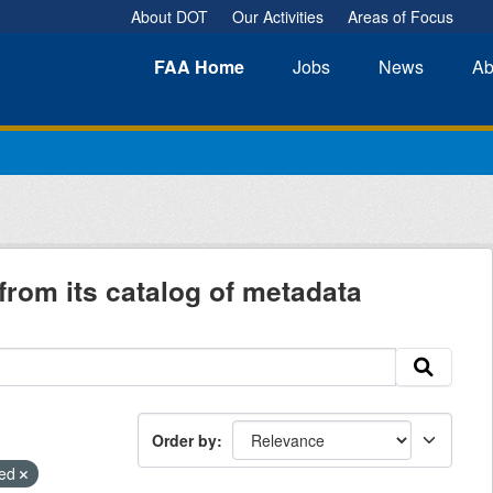
About DOT
Our Activities
Areas of Focus
FAA
Home
Jobs
News
Ab
from its catalog of metadata
Order by
ied