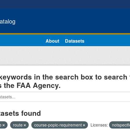
atalog
About
Datasets
keywords in the search box to search 
s the FAA Agency.
tasets found
e
route
course-popic-requirement
Licenses:
notspecif