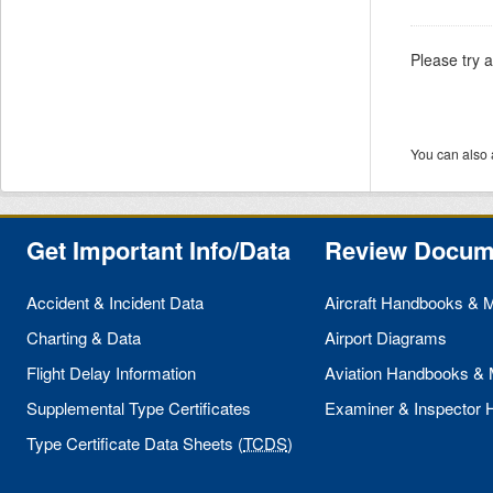
Please try 
You can also 
Get Important Info/Data
Review Docum
Accident & Incident Data
Aircraft Handbooks & 
Charting & Data
Airport Diagrams
Flight Delay Information
Aviation Handbooks &
Supplemental Type Certificates
Examiner & Inspector
Type Certificate Data Sheets (
TCDS
)