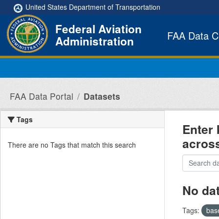
Skip to main content
United States Department of Transportation
Federal Aviation
FAA Data C
Administration
FAA Data Portal
Datasets
Tags
Enter 
acros
There are no Tags that match this search
No da
Tags:
bas