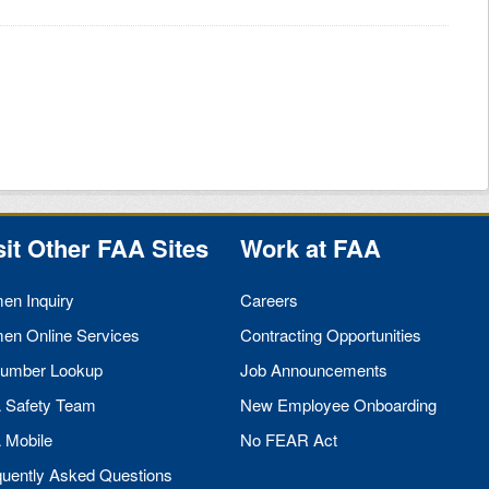
sit Other
FAA
Sites
Work at
FAA
men Inquiry
Careers
men Online Services
Contracting Opportunities
umber Lookup
Job Announcements
A
Safety Team
New Employee Onboarding
A
Mobile
No
FEAR
Act
quently Asked Questions