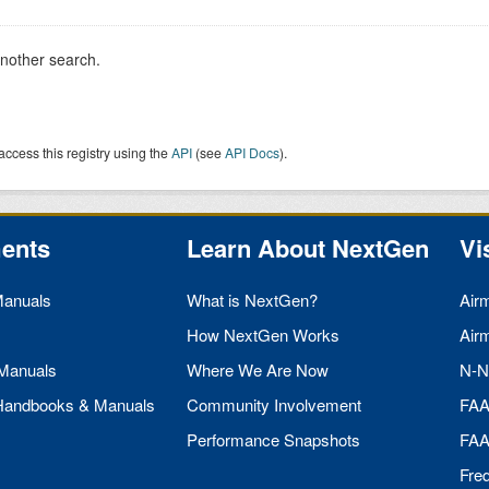
another search.
access this registry using the
API
(see
API Docs
).
ents
Learn About NextGen
Vi
Manuals
What is NextGen?
Air
How NextGen Works
Air
 Manuals
Where We Are Now
N-N
 Handbooks & Manuals
Community Involvement
FA
Performance Snapshots
FA
Fre