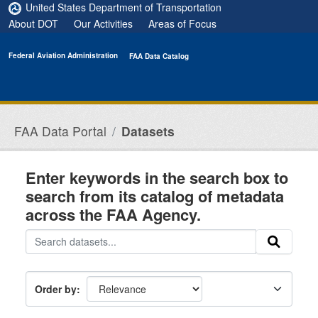
Skip to main content
United States Department of Transportation
About DOT
Our Activities
Areas of Focus
Federal Aviation Administration
FAA Data Catalog
FAA Data Portal
Datasets
Enter keywords in the search box to
search from its catalog of metadata
across the FAA Agency.
Order by