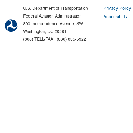
Privacy Policy
U.S. Department of Transportation
Federal Aviation Administration
Accessibility
800 Independence Avenue, SW
Washington, DC 20591
(866) TELL-FAA | (866) 835-5322