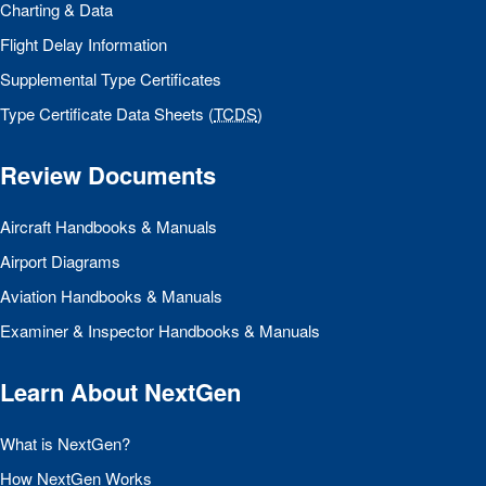
Charting & Data
Flight Delay Information
Supplemental Type Certificates
Type Certificate Data Sheets (
TCDS
)
Review Documents
Aircraft Handbooks & Manuals
Airport Diagrams
Aviation Handbooks & Manuals
Examiner & Inspector Handbooks & Manuals
Learn About NextGen
What is NextGen?
How NextGen Works