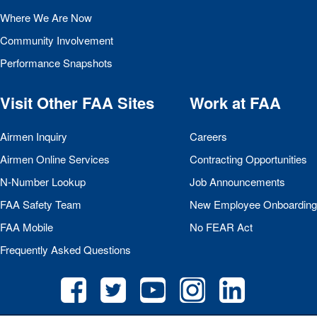
Where We Are Now
Community Involvement
Performance Snapshots
Visit Other
FAA
Sites
Work at
FAA
Airmen Inquiry
Careers
Airmen Online Services
Contracting Opportunities
N-Number Lookup
Job Announcements
FAA
Safety Team
New Employee Onboarding
FAA
Mobile
No
FEAR
Act
Frequently Asked Questions