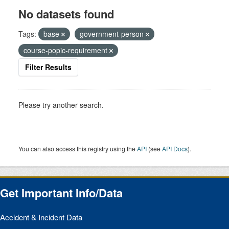
No datasets found
Tags:
base
government-person
course-popic-requirement
Filter Results
Please try another search.
You can also access this registry using the
API
(see
API Docs
).
Get Important Info/Data
Accident & Incident Data