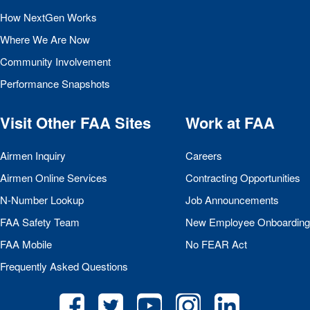
How NextGen Works
Where We Are Now
Community Involvement
Performance Snapshots
Visit Other
FAA
Sites
Work at
FAA
Airmen Inquiry
Careers
Airmen Online Services
Contracting Opportunities
N-Number Lookup
Job Announcements
FAA
Safety Team
New Employee Onboarding
FAA
Mobile
No
FEAR
Act
Frequently Asked Questions