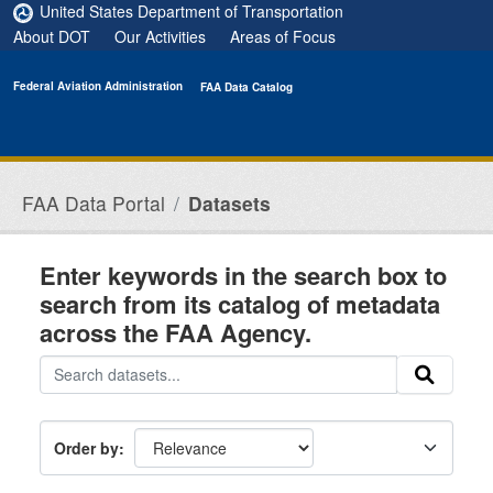
Skip to main content
United States Department of Transportation
About DOT
Our Activities
Areas of Focus
Federal Aviation Administration
FAA Data Catalog
FAA Data Portal
Datasets
Enter keywords in the search box to
search from its catalog of metadata
across the FAA Agency.
Order by