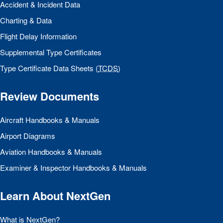
Accident & Incident Data
Charting & Data
Flight Delay Information
Supplemental Type Certificates
Type Certificate Data Sheets (
TCDS
)
Review Documents
Aircraft Handbooks & Manuals
Airport Diagrams
Aviation Handbooks & Manuals
Examiner & Inspector Handbooks & Manuals
Learn About NextGen
What is NextGen?