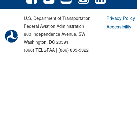
Privacy Policy
U.S. Department of Transportation
Federal Aviation Administration
Accessibility
800 Independence Avenue, SW
Washington, DC 20591
(866) TELL-FAA | (866) 835-5322