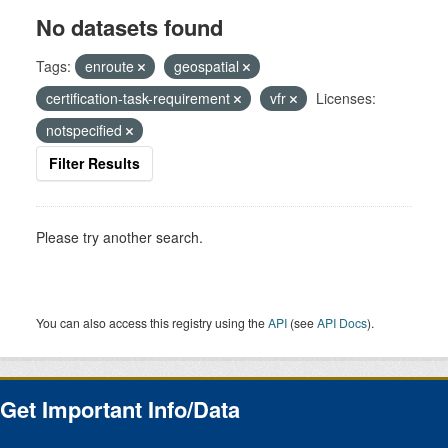
No datasets found
Tags:
enroute
geospatial
certification-task-requirement
vfr
Licenses:
notspecified
Filter Results
Please try another search.
You can also access this registry using the
API
(see
API Docs
).
Get Important Info/Data