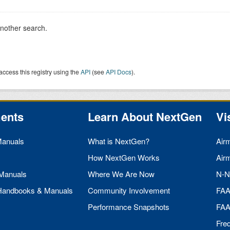
another search.
access this registry using the
API
(see
API Docs
).
ents
Learn About NextGen
Vi
Manuals
What is NextGen?
Air
How NextGen Works
Air
 Manuals
Where We Are Now
N-N
 Handbooks & Manuals
Community Involvement
FA
Performance Snapshots
FA
Fre