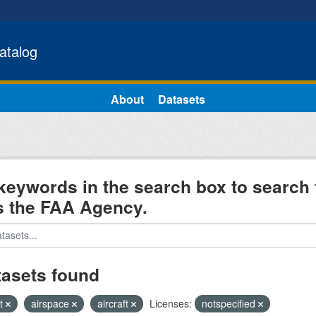
atalog
About
Datasets
keywords in the search box to search 
s the FAA Agency.
tasets found
ht
airspace
aircraft
Licenses:
notspecified