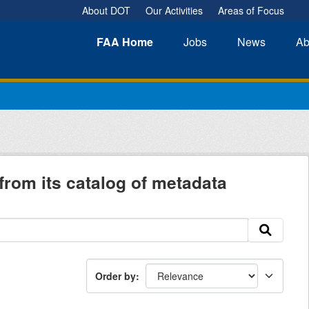
About DOT
Our Activities
Areas of Focus
FAA
Home
Jobs
News
Ab
from its catalog of metadata
Order by