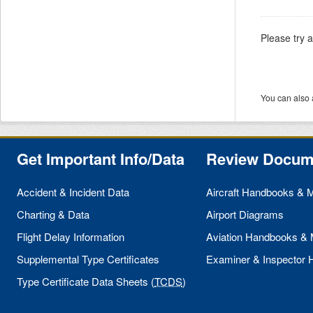
Please try 
You can also 
Get Important Info/Data
Review Docum
Accident & Incident Data
Aircraft Handbooks & 
Charting & Data
Airport Diagrams
Flight Delay Information
Aviation Handbooks &
Supplemental Type Certificates
Examiner & Inspector
Type Certificate Data Sheets (
TCDS
)