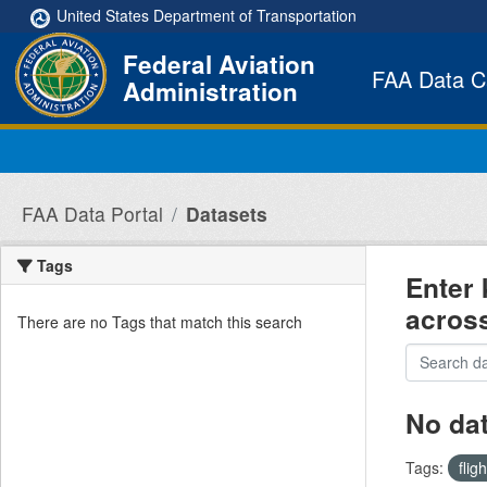
Skip to main content
United States Department of Transportation
Federal Aviation
FAA Data C
Administration
FAA Data Portal
Datasets
Tags
Enter 
acros
There are no Tags that match this search
No da
Tags:
flig