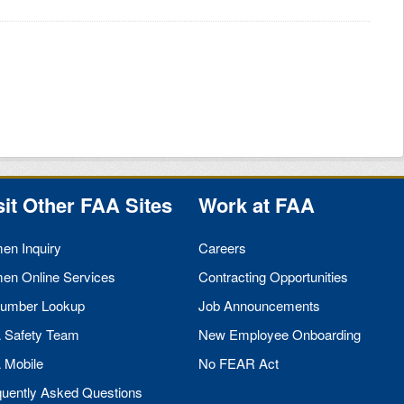
sit Other
FAA
Sites
Work at
FAA
men Inquiry
Careers
men Online Services
Contracting Opportunities
umber Lookup
Job Announcements
A
Safety Team
New Employee Onboarding
A
Mobile
No
FEAR
Act
quently Asked Questions