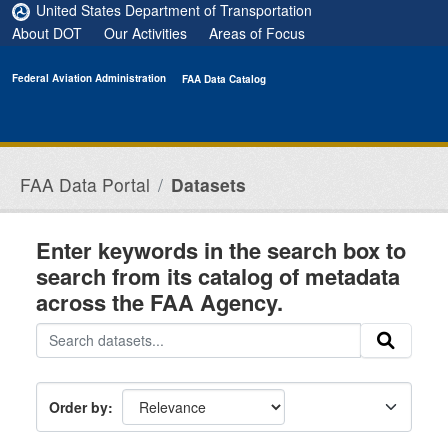
Skip to main content
United States Department of Transportation
About DOT
Our Activities
Areas of Focus
Federal Aviation Administration
FAA Data Catalog
FAA Data Portal
Datasets
Enter keywords in the search box to
search from its catalog of metadata
across the FAA Agency.
Order by