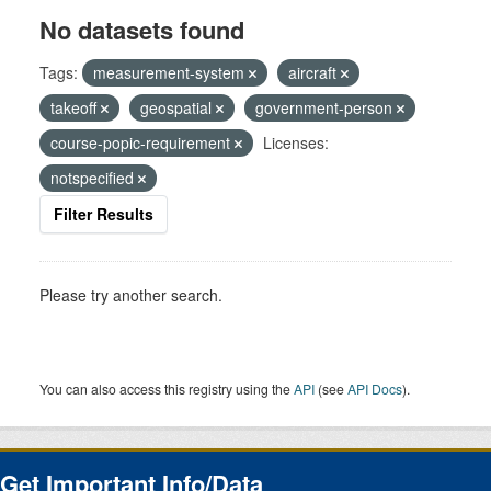
No datasets found
Tags:
measurement-system
aircraft
takeoff
geospatial
government-person
course-popic-requirement
Licenses:
notspecified
Filter Results
Please try another search.
You can also access this registry using the
API
(see
API Docs
).
Get Important Info/Data