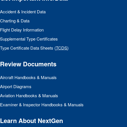
Accident & Incident Data
Charting & Data
Flight Delay Information
Supplemental Type Certificates
Type Certificate Data Sheets (
TCDS
)
Review Documents
Aircraft Handbooks & Manuals
Airport Diagrams
Aviation Handbooks & Manuals
Examiner & Inspector Handbooks & Manuals
Learn About NextGen