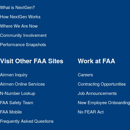
What is NextGen?
How NextGen Works
Where We Are Now
Community Involvement
Performance Snapshots
Visit Other
FAA
Sites
Work at
FAA
Airmen Inquiry
Careers
Airmen Online Services
Contracting Opportunities
N-Number Lookup
Job Announcements
FAA
Safety Team
New Employee Onboarding
FAA
Mobile
No
FEAR
Act
Frequently Asked Questions