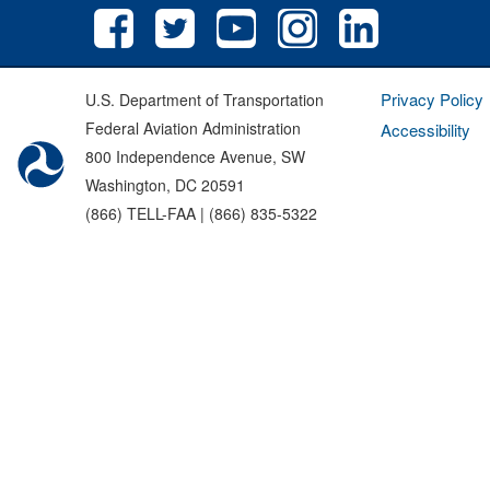
Privacy Policy
U.S. Department of Transportation
Federal Aviation Administration
Accessibility
800 Independence Avenue, SW
Washington, DC 20591
(866) TELL-FAA | (866) 835-5322