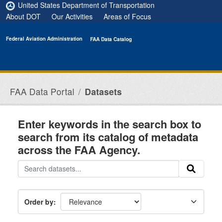
Skip to main content
United States Department of Transportation
About DOT
Our Activities
Areas of Focus
Federal Aviation Administration
FAA Data Catalog
FAA Data Portal
Datasets
Enter keywords in the search box to
search from its catalog of metadata
across the FAA Agency.
Order by