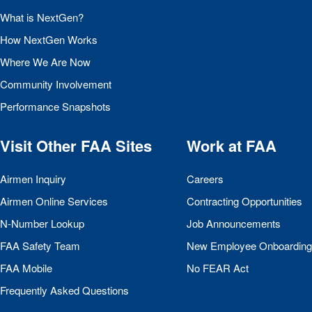
What is NextGen?
How NextGen Works
Where We Are Now
Community Involvement
Performance Snapshots
Visit Other
FAA
Sites
Work at
FAA
Airmen Inquiry
Careers
Airmen Online Services
Contracting Opportunities
N-Number Lookup
Job Announcements
FAA
Safety Team
New Employee Onboarding
FAA
Mobile
No
FEAR
Act
Frequently Asked Questions