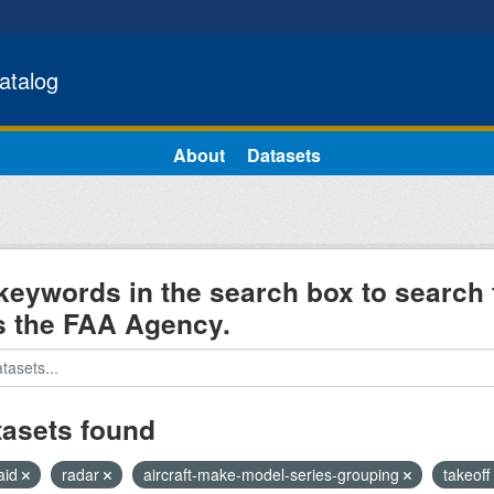
atalog
About
Datasets
keywords in the search box to search 
s the FAA Agency.
tasets found
aid
radar
aircraft-make-model-series-grouping
takeoff