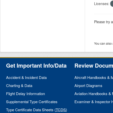
Licenses:
Please try 
You can also 
Get Important Info/Data
Review Docum
Accident & Incident Data
Aircraft Handbooks & 
Charting & Data
Airport Diagrams
Flight Delay Information
Aviation Handbooks &
Supplemental Type Certificates
Examiner & Inspector
Type Certificate Data Sheets (
TCDS
)