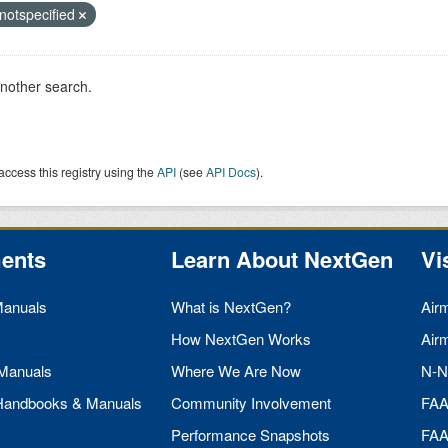
notspecified
another search.
access this registry using the
API
(see
API Docs
).
ents
Learn About NextGen
Vi
Manuals
What is NextGen?
Air
How NextGen Works
Air
 Manuals
Where We Are Now
N-N
 Handbooks & Manuals
Community Involvement
FA
Performance Snapshots
FA