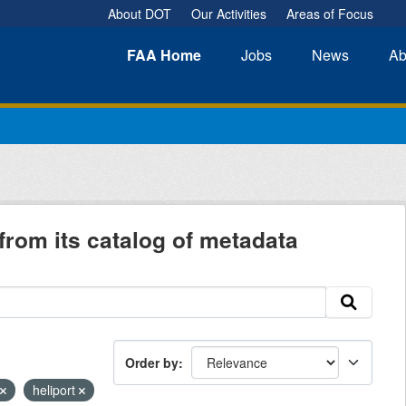
About DOT
Our Activities
Areas of Focus
FAA
Home
Jobs
News
Ab
from its catalog of metadata
Order by
heliport