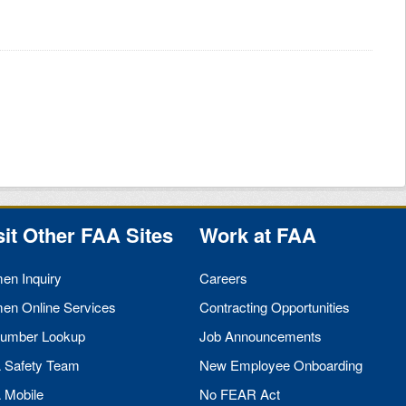
sit Other
FAA
Sites
Work at
FAA
men Inquiry
Careers
men Online Services
Contracting Opportunities
umber Lookup
Job Announcements
A
Safety Team
New Employee Onboarding
A
Mobile
No
FEAR
Act