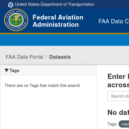
Skip to main content
United States Department of Transportation
Federal Aviation
FAA Data C
Administration
FAA Data Portal
Datasets
Tags
Enter 
acros
There are no Tags that match this search
No da
Tags:
nav