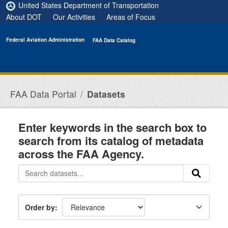
Skip to main content
United States Department of Transportation
About DOT
Our Activities
Areas of Focus
Federal Aviation Administration
FAA Data Catalog
FAA Data Portal
Datasets
Enter keywords in the search box to
search from its catalog of metadata
across the FAA Agency.
Order by