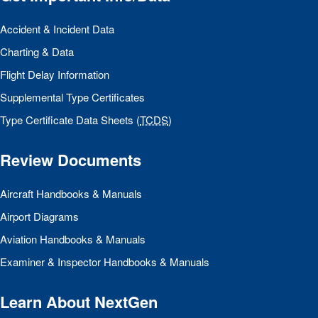
Accident & Incident Data
Charting & Data
Flight Delay Information
Supplemental Type Certificates
Type Certificate Data Sheets (
TCDS
)
Review Documents
Aircraft Handbooks & Manuals
Airport Diagrams
Aviation Handbooks & Manuals
Examiner & Inspector Handbooks & Manuals
Learn About NextGen