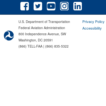
Privacy Policy
U.S. Department of Transportation
Federal Aviation Administration
Accessibility
800 Independence Avenue, SW
Washington, DC 20591
(866) TELL-FAA | (866) 835-5322