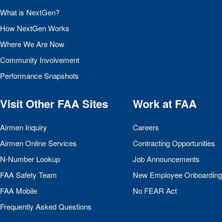
What is NextGen?
How NextGen Works
Where We Are Now
Community Involvement
Performance Snapshots
Visit Other
FAA
Sites
Work at
FAA
Airmen Inquiry
Careers
Airmen Online Services
Contracting Opportunities
N-Number Lookup
Job Announcements
FAA
Safety Team
New Employee Onboarding
FAA
Mobile
No
FEAR
Act
Frequently Asked Questions