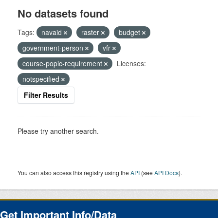
No datasets found
Tags:
navaid
raster
budget
government-person
vfr
course-popic-requirement
Licenses:
notspecified
Filter Results
Please try another search.
You can also access this registry using the
API
(see
API Docs
).
Get Important Info/Data