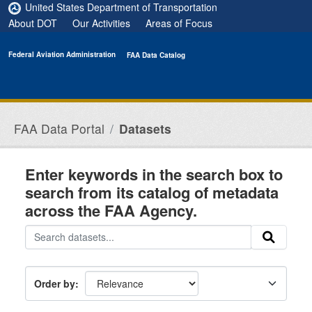
Skip to main content
United States Department of Transportation
About DOT
Our Activities
Areas of Focus
Federal Aviation Administration
FAA Data Catalog
FAA Data Portal
Datasets
Enter keywords in the search box to
search from its catalog of metadata
across the FAA Agency.
Order by