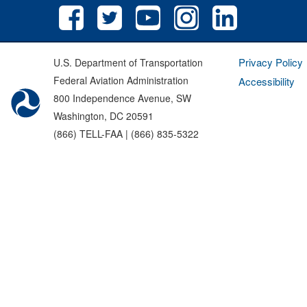
Privacy Policy
U.S. Department of Transportation
Federal Aviation Administration
Accessibility
800 Independence Avenue, SW
Washington, DC 20591
(866) TELL-FAA | (866) 835-5322