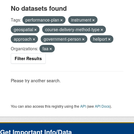
No datasets found
Tags:
performance-plan
instrument
geospatial
course-delivery-method-type
approach
government-person
heliport
Organizations:
faa
Filter Results
Please try another search.
You can also access this registry using the
API
(see
API Docs
).
Get Important Info/Data