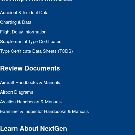
Accident & Incident Data
Charting & Data
Flight Delay Information
Supplemental Type Certificates
Type Certificate Data Sheets (
TCDS
)
Review Documents
Aircraft Handbooks & Manuals
Airport Diagrams
Aviation Handbooks & Manuals
Examiner & Inspector Handbooks & Manuals
Learn About NextGen