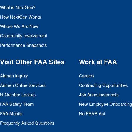
What is NextGen?
How NextGen Works
Where We Are Now
Community Involvement
Performance Snapshots
Visit Other
FAA
Sites
Work at
FAA
Airmen Inquiry
Careers
Airmen Online Services
Contracting Opportunities
N-Number Lookup
Job Announcements
FAA
Safety Team
New Employee Onboarding
FAA
Mobile
No
FEAR
Act
Frequently Asked Questions