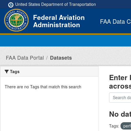
Skip to main content
United States Department of Transportation
Federal Aviation
FAA Data C
Administration
FAA Data Portal
Datasets
Tags
Enter 
acros
There are no Tags that match this search
No da
Tags:
per