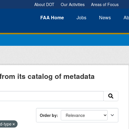
About DOT
Our Activities
Areas of Focus
FAA
Home
Jobs
News
Ab
from its catalog of metadata
Order by
od-type