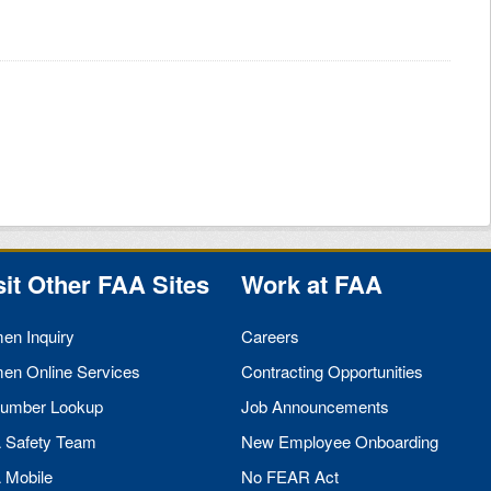
sit Other
FAA
Sites
Work at
FAA
men Inquiry
Careers
men Online Services
Contracting Opportunities
umber Lookup
Job Announcements
A
Safety Team
New Employee Onboarding
A
Mobile
No
FEAR
Act