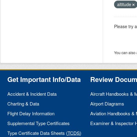
altitude
Please try 
You can also 
Get Important Info/Data
Review Docum
Accident & Incident Data
Aircraft Handbooks & 
Charting & Data
Airport Diagrams
Flight Delay Information
Aviation Handbooks &
Supplemental Type Certificates
Examiner & Inspector
Type Certificate Data Sheets (
TCDS
)