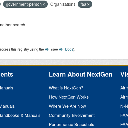
government-person
Organizations:
faa
another search.
access this registry using the
API
(see
API Docs
).
ents
Learn About NextGen
Vi
Manuals
What is NextGen?
Air
How NextGen Works
Air
 Manuals
Where We Are Now
N-N
 Handbooks & Manuals
Community Involvement
FA
Performance Snapshots
FA