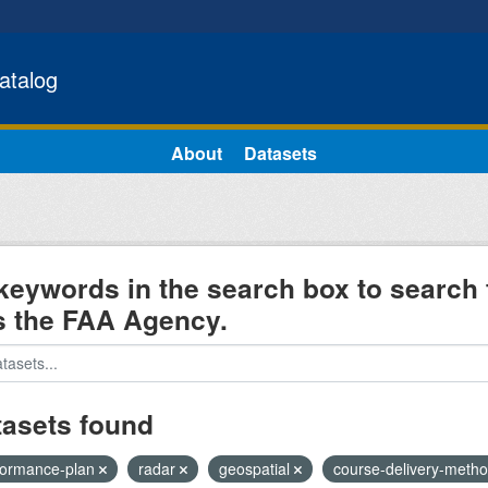
atalog
About
Datasets
keywords in the search box to search 
s the FAA Agency.
tasets found
formance-plan
radar
geospatial
course-delivery-meth