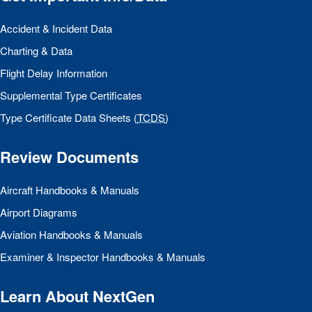
Accident & Incident Data
Charting & Data
Flight Delay Information
Supplemental Type Certificates
Type Certificate Data Sheets (
TCDS
)
Review Documents
Aircraft Handbooks & Manuals
Airport Diagrams
Aviation Handbooks & Manuals
Examiner & Inspector Handbooks & Manuals
Learn About NextGen