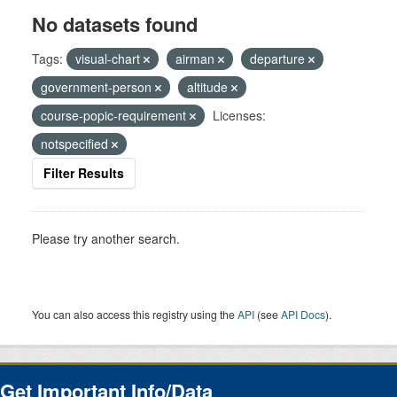
No datasets found
Tags:
visual-chart
airman
departure
government-person
altitude
course-popic-requirement
Licenses:
notspecified
Filter Results
Please try another search.
You can also access this registry using the
API
(see
API Docs
).
Get Important Info/Data