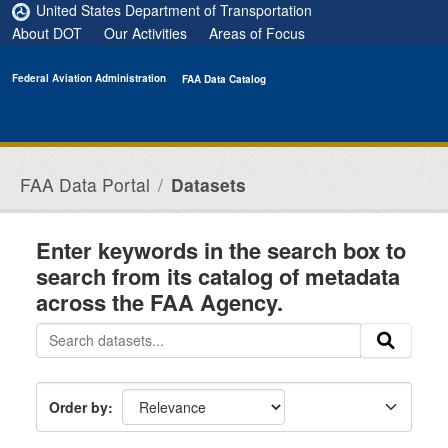
Skip to main content
United States Department of Transportation
About DOT
Our Activities
Areas of Focus
Federal Aviation Administration
FAA Data Catalog
FAA Data Portal
Datasets
Enter keywords in the search box to
search from its catalog of metadata
across the FAA Agency.
Order by