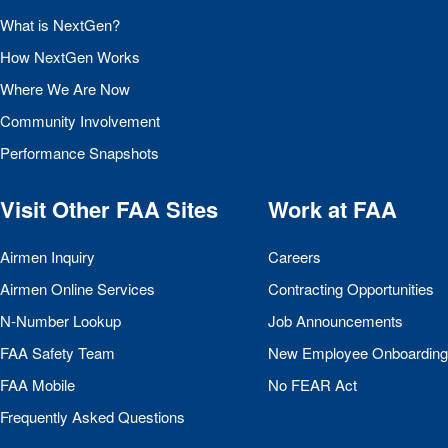
What is NextGen?
How NextGen Works
Where We Are Now
Community Involvement
Performance Snapshots
Visit Other
FAA
Sites
Work at
FAA
Airmen Inquiry
Careers
Airmen Online Services
Contracting Opportunities
N-Number Lookup
Job Announcements
FAA
Safety Team
New Employee Onboarding
FAA
Mobile
No
FEAR
Act
Frequently Asked Questions