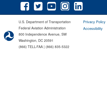
Privacy Policy
U.S. Department of Transportation
Federal Aviation Administration
Accessibility
800 Independence Avenue, SW
Washington, DC 20591
(866) TELL-FAA | (866) 835-5322