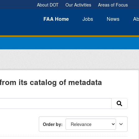
About DOT
Our Activities
Areas of Focus
FAA
Home
Jobs
News
Ab
from its catalog of metadata
Order by