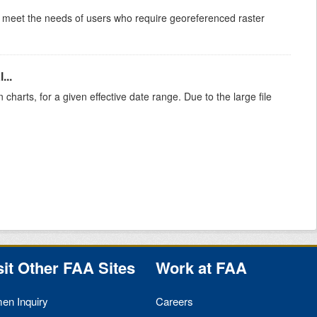
to meet the needs of users who require georeferenced raster
...
 charts, for a given effective date range. Due to the large file
sit Other
FAA
Sites
Work at
FAA
men Inquiry
Careers