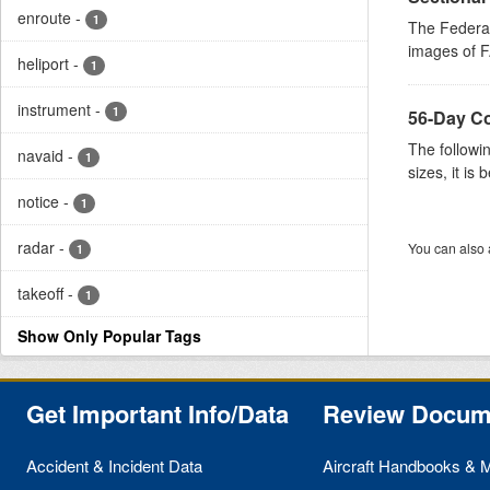
enroute
-
1
The Federal
images of FA
heliport
-
1
instrument
-
1
56-Day Com
The followin
navaid
-
1
sizes, it is b
notice
-
1
radar
-
You can also 
1
takeoff
-
1
Show Only Popular Tags
Get Important Info/Data
Review Docum
Accident & Incident Data
Aircraft Handbooks & 