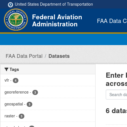
Skip to main content
United States Department of Transportation
Federal Aviation
FAA Data C
Administration
FAA Data Portal
Datasets
Tags
Enter 
vfr
-
acros
4
georeference
-
3
geospatial
-
3
6 data
raster
-
3