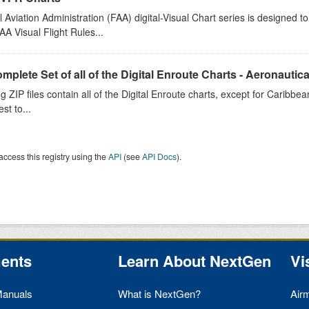
 Aviation Administration (FAA) digital-Visual Chart series is designed 
A Visual Flight Rules...
plete Set of all of the Digital Enroute Charts - Aeronautical
g ZIP files contain all of the Digital Enroute charts, except for Caribbean
est to...
access this registry using the
API
(see
API Docs
).
ents
Learn About NextGen
Vi
Manuals
What is NextGen?
Air