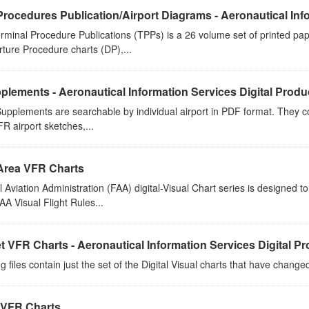
Procedures Publication/Airport Diagrams - Aeronautical Info
rminal Procedure Publications (TPPs) is a 26 volume set of printed p
rture Procedure charts (DP),...
plements - Aeronautical Information Services Digital Produ
upplements are searchable by individual airport in PDF format. They co
FR airport sketches,...
Area VFR Charts
 Aviation Administration (FAA) digital-Visual Chart series is designed 
A Visual Flight Rules...
t VFR Charts - Aeronautical Information Services Digital P
g files contain just the set of the Digital Visual charts that have chang
 VFR Charts