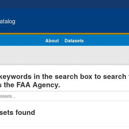
atalog
About
Datasets
keywords in the search box to search 
s the FAA Agency.
sets found