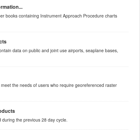
rmation...
aper books containing Instrument Approach Procedure charts
cts
ntain data on public and joint use airports, seaplane bases,
to meet the needs of users who require georeferenced raster
roducts
ed during the previous 28 day cycle.