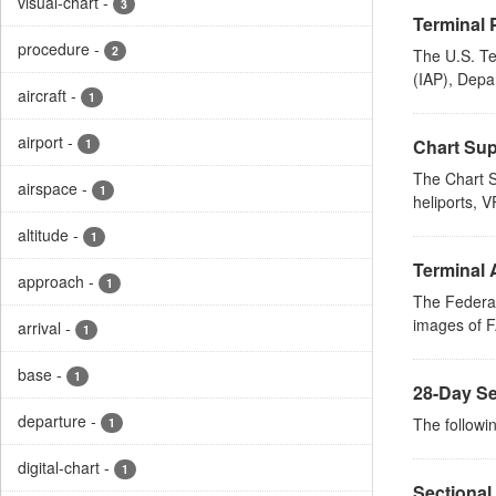
visual-chart
-
3
Terminal 
procedure
-
2
The U.S. Te
(IAP), Depa
aircraft
-
1
airport
-
Chart Sup
1
The Chart S
airspace
-
1
heliports, V
altitude
-
1
Terminal 
approach
-
1
The Federal
images of FA
arrival
-
1
base
-
1
28-Day Se
departure
-
The followin
1
digital-chart
-
1
Sectional