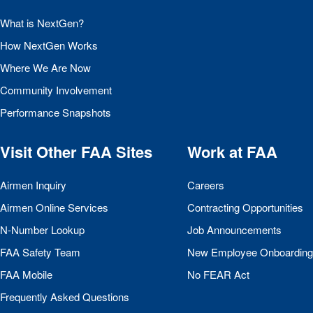
What is NextGen?
How NextGen Works
Where We Are Now
Community Involvement
Performance Snapshots
Visit Other
FAA
Sites
Work at
FAA
Airmen Inquiry
Careers
Airmen Online Services
Contracting Opportunities
N-Number Lookup
Job Announcements
FAA
Safety Team
New Employee Onboarding
FAA
Mobile
No
FEAR
Act
Frequently Asked Questions