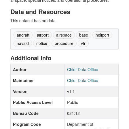
airspace, special notices, and operational procedures.
Data and Resources
This dataset has no data
aircraft
airport
airspace
base
heliport
navaid
notice
procedure
vfr
Additional Info
Author
Chief Data Office
Maintainer
Chief Data Office
Version
v1.1
Public Access Level
Public
Bureau Code
021:12
Program Code
Department of