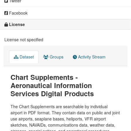
Twitter
Facebook
License
License not specified
Dataset
Groups
Activity Stream
Chart Supplements -
Aeronautical Information
Services Digital Products
The Chart Supplements are searchable by individual
airport in PDF format. They contain data on public and joint
use airports, seaplane bases, heliports, VFR airport
sketches, NAVAIDs, communications data, weather data,