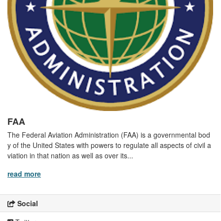
FAA
The Federal Aviation Administration (FAA) is a governmental bod
y of the United States with powers to regulate all aspects of civil a
viation in that nation as well as over its...
read more
Social