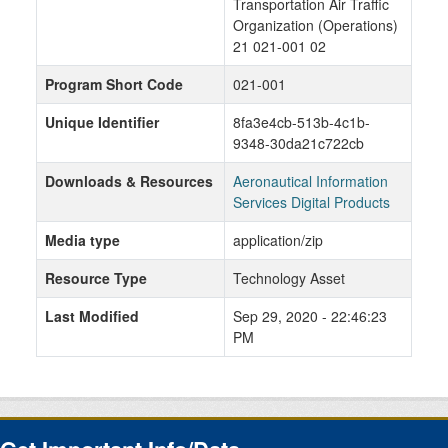
Transportation Air Traffic
Organization (Operations)
21 021-001 02
Program Short Code
021-001
Unique Identifier
8fa3e4cb-513b-4c1b-
9348-30da21c722cb
Downloads & Resources
Aeronautical Information
Services Digital Products
Media type
application/zip
Resource Type
Technology Asset
Last Modified
Sep 29, 2020 - 22:46:23
PM