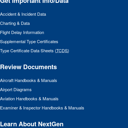
Get Important Info/Data
Accident & Incident Data
Charting & Data
Flight Delay Information
Supplemental Type Certificates
Type Certificate Data Sheets (
TCDS
)
Review Documents
Aircraft Handbooks & Manuals
Airport Diagrams
Aviation Handbooks & Manuals
Examiner & Inspector Handbooks & Manuals
Learn About NextGen