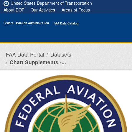
Skip to main content
United States Department of Transportation
About DOT
Our Activities
Areas of Focus
Federal Aviation Administration
FAA Data Catalog
FAA Data Portal
Datasets
Chart Supplements -...