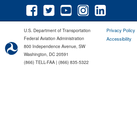
Privacy Policy
U.S. Department of Transportation
Federal Aviation Administration
Accessibility
800 Independence Avenue, SW
Washington, DC 20591
(866) TELL-FAA | (866) 835-5322