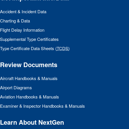
Accident & Incident Data
Charting & Data
Flight Delay Information
Supplemental Type Certificates
Type Certificate Data Sheets (
TCDS
)
Review Documents
Aircraft Handbooks & Manuals
Airport Diagrams
Aviation Handbooks & Manuals
Examiner & Inspector Handbooks & Manuals
Learn About NextGen