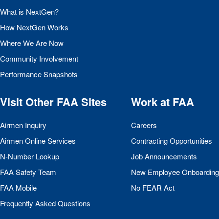
What is NextGen?
How NextGen Works
Where We Are Now
Community Involvement
Performance Snapshots
Visit Other
FAA
Sites
Work at
FAA
Airmen Inquiry
Careers
Airmen Online Services
Contracting Opportunities
N-Number Lookup
Job Announcements
FAA
Safety Team
New Employee Onboarding
FAA
Mobile
No
FEAR
Act
Frequently Asked Questions