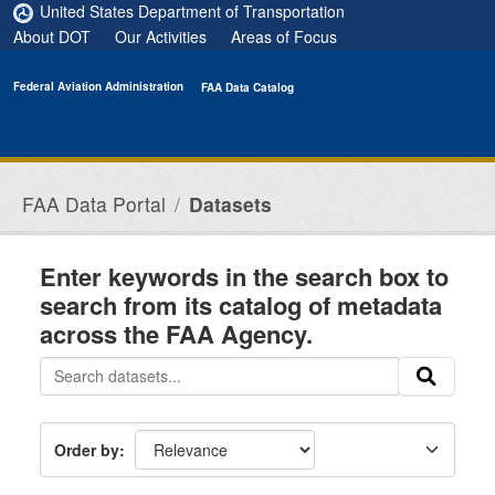
Skip to main content
United States Department of Transportation
About DOT
Our Activities
Areas of Focus
Federal Aviation Administration
FAA Data Catalog
FAA Data Portal
Datasets
Enter keywords in the search box to
search from its catalog of metadata
across the FAA Agency.
Order by