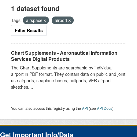
1 dataset found
Tags:
airspace
airport
Filter Results
Chart Supplements - Aeronautical Information
Services Digital Products
The Chart Supplements are searchable by individual
airport in PDF format. They contain data on public and joint
use airports, seaplane bases, heliports, VFR airport
sketches,...
You can also access this registry using the
API
(see
API Docs
).
Get Important Info/Data