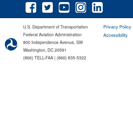
Privacy Policy
U.S. Department of Transportation
Federal Aviation Administration
Accessibility
800 Independence Avenue, SW
Washington, DC 20591
(866) TELL-FAA | (866) 835-5322